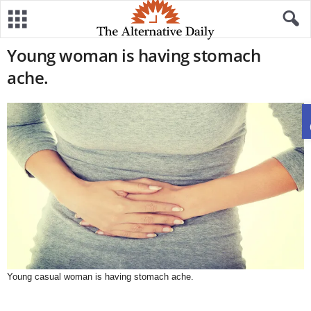
Young woman is having stomach
ache.
Young casual woman is having stomach ache.