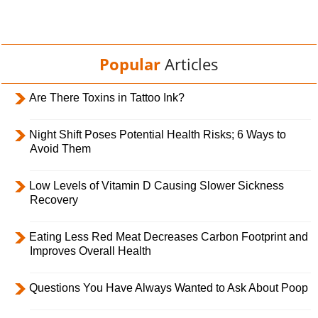
Popular
Articles
Are There Toxins in Tattoo Ink?
Night Shift Poses Potential Health Risks; 6 Ways to
Avoid Them
Low Levels of Vitamin D Causing Slower Sickness
Recovery
Eating Less Red Meat Decreases Carbon Footprint and
Improves Overall Health
Questions You Have Always Wanted to Ask About Poop