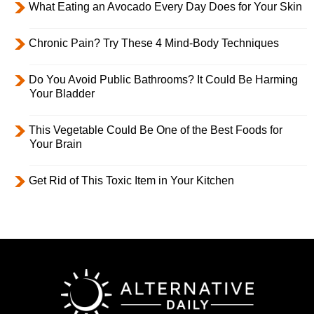
What Eating an Avocado Every Day Does for Your Skin
Chronic Pain? Try These 4 Mind-Body Techniques
Do You Avoid Public Bathrooms? It Could Be Harming
Your Bladder
This Vegetable Could Be One of the Best Foods for
Your Brain
Get Rid of This Toxic Item in Your Kitchen