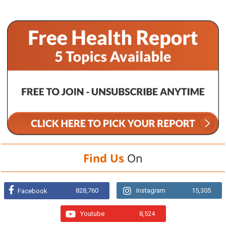
Find Us
On
828,760
Instagram
15,305
Facebook
Youtube
8,524