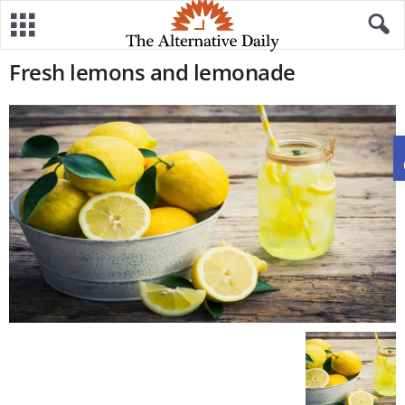
Fresh lemons and lemonade