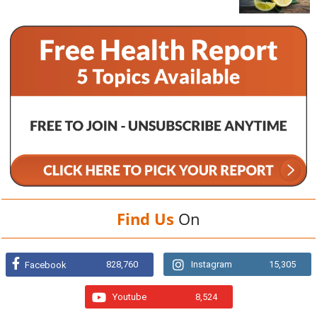
Find Us
On
828,760
Instagram
15,305
Facebook
Youtube
8,524