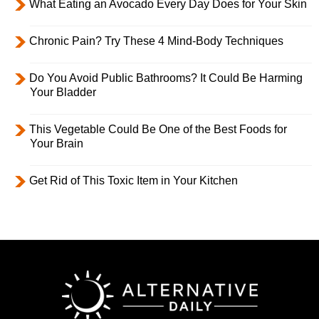
What Eating an Avocado Every Day Does for Your Skin
Chronic Pain? Try These 4 Mind-Body Techniques
Do You Avoid Public Bathrooms? It Could Be Harming
Your Bladder
This Vegetable Could Be One of the Best Foods for
Your Brain
Get Rid of This Toxic Item in Your Kitchen