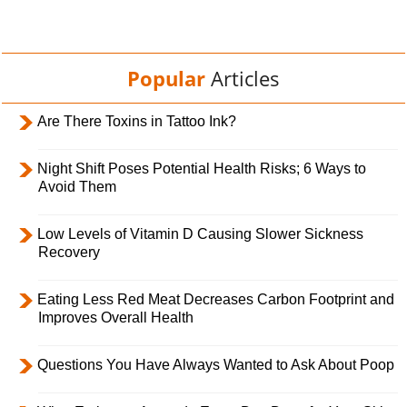
Popular
Articles
Are There Toxins in Tattoo Ink?
Night Shift Poses Potential Health Risks; 6 Ways to
Avoid Them
Low Levels of Vitamin D Causing Slower Sickness
Recovery
Eating Less Red Meat Decreases Carbon Footprint and
Improves Overall Health
Questions You Have Always Wanted to Ask About Poop