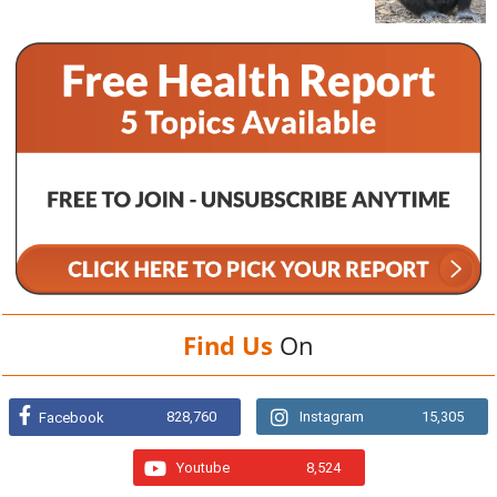
Find Us
On
828,760
Instagram
15,305
Facebook
Youtube
8,524