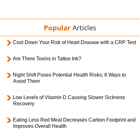
Popular
Articles
Cool Down Your Risk of Heart Disease with a CRP Test
Are There Toxins in Tattoo Ink?
Night Shift Poses Potential Health Risks; 6 Ways to
Avoid Them
Low Levels of Vitamin D Causing Slower Sickness
Recovery
Eating Less Red Meat Decreases Carbon Footprint and
Improves Overall Health