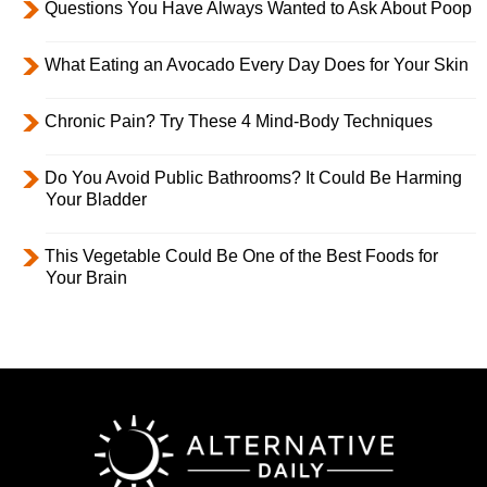
Questions You Have Always Wanted to Ask About Poop
What Eating an Avocado Every Day Does for Your Skin
Chronic Pain? Try These 4 Mind-Body Techniques
Do You Avoid Public Bathrooms? It Could Be Harming
Your Bladder
This Vegetable Could Be One of the Best Foods for
Your Brain