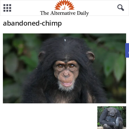
abandoned-chimp