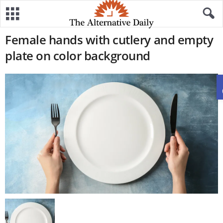
Female hands with cutlery and empty
plate on color background