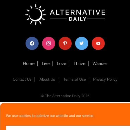
facebook
instagram
pinterest
twitter
youtube
Home
Live
Love
Thrive
Wander
Contact Us
About Us
Terms of Use
Privacy Policy
© The Alternative Daily
2026
We use cookies to optimize our website and our service.