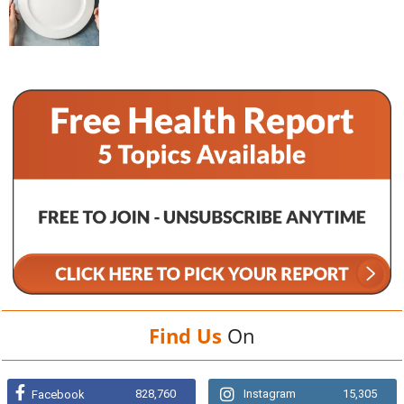
Find Us
On
828,760
Instagram
15,305
Facebook