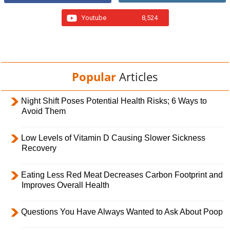
Youtube
8,524
Popular
Articles
Night Shift Poses Potential Health Risks; 6 Ways to
Avoid Them
Low Levels of Vitamin D Causing Slower Sickness
Recovery
Eating Less Red Meat Decreases Carbon Footprint and
Improves Overall Health
Questions You Have Always Wanted to Ask About Poop