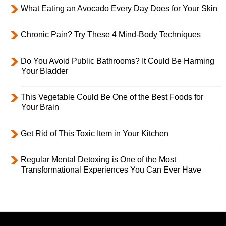
What Eating an Avocado Every Day Does for Your Skin
Chronic Pain? Try These 4 Mind-Body Techniques
Do You Avoid Public Bathrooms? It Could Be Harming
Your Bladder
This Vegetable Could Be One of the Best Foods for
Your Brain
Get Rid of This Toxic Item in Your Kitchen
Regular Mental Detoxing is One of the Most
Transformational Experiences You Can Ever Have