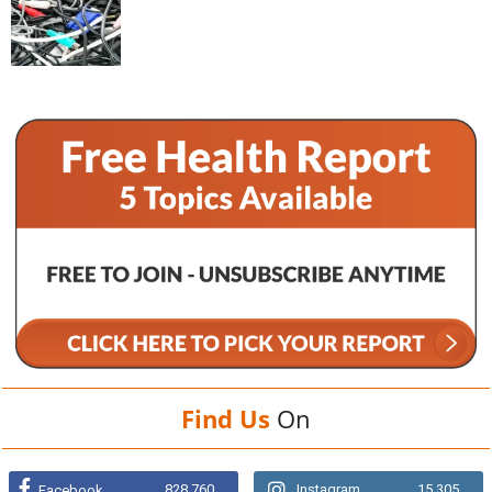
Find Us
On
828,760
Instagram
15,305
Facebook