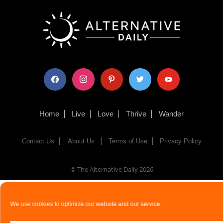
facebook
instagram
pinterest
twitter
youtube
Home
Live
Love
Thrive
Wander
Contact Us
About Us
Terms of Use
Privacy Policy
© The Alternative Daily
2026
We use cookies to optimize our website and our service.