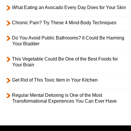
What Eating an Avocado Every Day Does for Your Skin
Chronic Pain? Try These 4 Mind-Body Techniques
Do You Avoid Public Bathrooms? It Could Be Harming
Your Bladder
This Vegetable Could Be One of the Best Foods for
Your Brain
Get Rid of This Toxic Item in Your Kitchen
Regular Mental Detoxing is One of the Most
Transformational Experiences You Can Ever Have