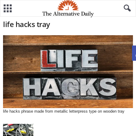
life hacks tray
life hacks phrase made from metallic letterpress type on wooden tray