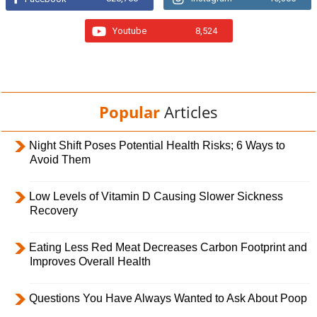
Youtube
8,524
Popular
Articles
Night Shift Poses Potential Health Risks; 6 Ways to
Avoid Them
Low Levels of Vitamin D Causing Slower Sickness
Recovery
Eating Less Red Meat Decreases Carbon Footprint and
Improves Overall Health
Questions You Have Always Wanted to Ask About Poop