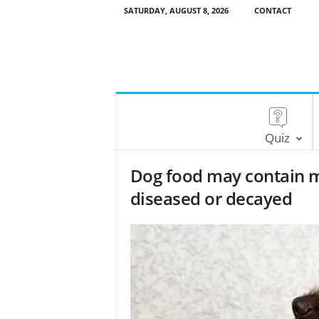
SATURDAY, AUGUST 8, 2026
CONTACT
Quiz
Dog food may contain m
diseased or decayed