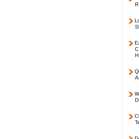
R
L
S
E
C
H
Q
A
W
D
C
T
D