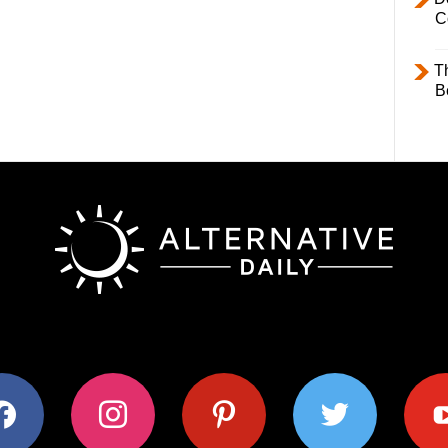
C
T
B
ok
instagram
pinterest
twitter
youtub