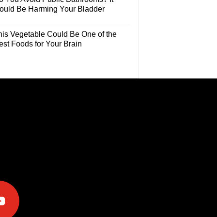
ould Be Harming Your Bladder
his Vegetable Could Be One of the
est Foods for Your Brain
e