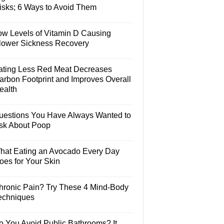
isks; 6 Ways to Avoid Them
ow Levels of Vitamin D Causing
lower Sickness Recovery
ating Less Red Meat Decreases
arbon Footprint and Improves Overall
ealth
uestions You Have Always Wanted to
sk About Poop
hat Eating an Avocado Every Day
oes for Your Skin
hronic Pain? Try These 4 Mind-Body
echniques
o You Avoid Public Bathrooms? It