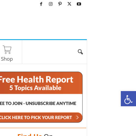
Shop
O