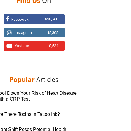
Find Us
On
828,760
Facebook
Instagram
15,305
Youtube
8,524
Popular
Articles
ool Down Your Risk of Heart Disease
ith a CRP Test
e There Toxins in Tattoo Ink?
ght Shift Poses Potential Health