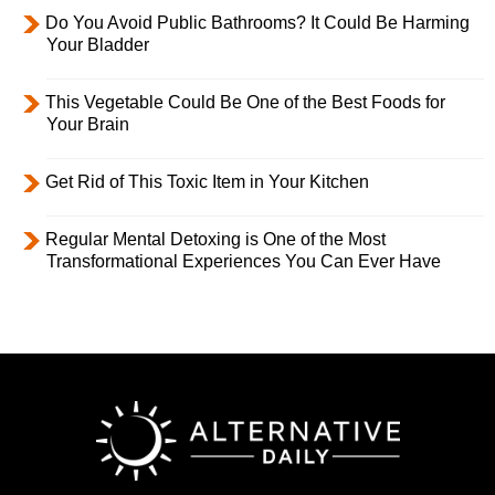
Do You Avoid Public Bathrooms? It Could Be Harming
Your Bladder
This Vegetable Could Be One of the Best Foods for
Your Brain
Get Rid of This Toxic Item in Your Kitchen
Regular Mental Detoxing is One of the Most
Transformational Experiences You Can Ever Have