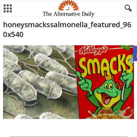
honeysmackssalmonella_featured_96
0x540