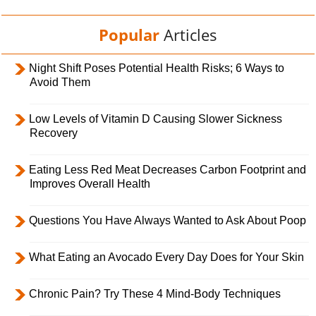
Popular
Articles
Night Shift Poses Potential Health Risks; 6 Ways to
Avoid Them
Low Levels of Vitamin D Causing Slower Sickness
Recovery
Eating Less Red Meat Decreases Carbon Footprint and
Improves Overall Health
Questions You Have Always Wanted to Ask About Poop
What Eating an Avocado Every Day Does for Your Skin
Chronic Pain? Try These 4 Mind-Body Techniques