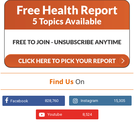
Find Us
On
828,760
Instagram
15,305
Facebook
Youtube
8,524