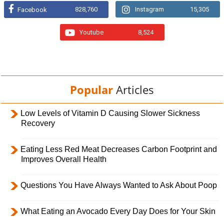
828,760
Instagram
15,305
Facebook
Youtube
8,524
Popular
Articles
Low Levels of Vitamin D Causing Slower Sickness
Recovery
Eating Less Red Meat Decreases Carbon Footprint and
Improves Overall Health
Questions You Have Always Wanted to Ask About Poop
What Eating an Avocado Every Day Does for Your Skin