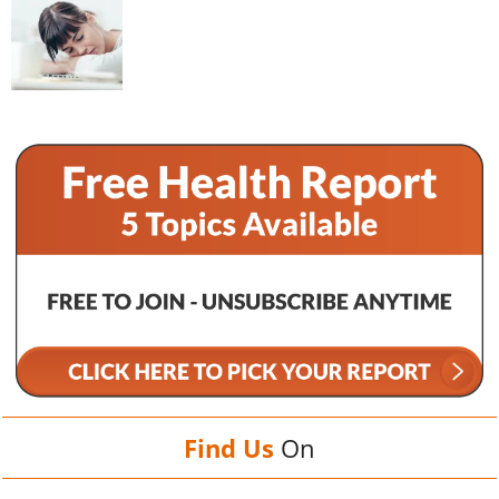
Find Us
On