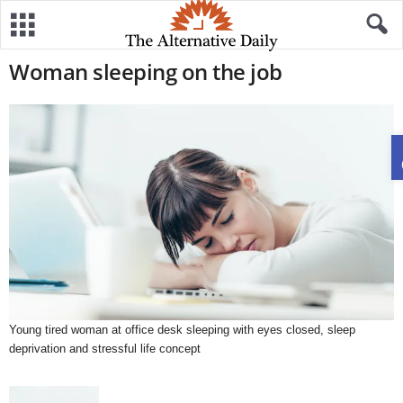
Woman sleeping on the job
Young tired woman at office desk sleeping with eyes closed, sleep
deprivation and stressful life concept