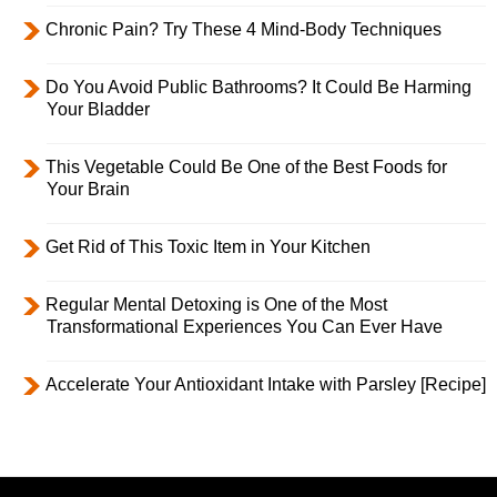
Chronic Pain? Try These 4 Mind-Body Techniques
Do You Avoid Public Bathrooms? It Could Be Harming
Your Bladder
This Vegetable Could Be One of the Best Foods for
Your Brain
Get Rid of This Toxic Item in Your Kitchen
Regular Mental Detoxing is One of the Most
Transformational Experiences You Can Ever Have
Accelerate Your Antioxidant Intake with Parsley [Recipe]