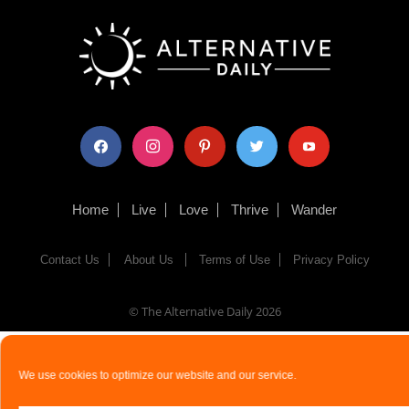
facebook
instagram
pinterest
twitter
youtube
Home
Live
Love
Thrive
Wander
Contact Us
About Us
Terms of Use
Privacy Policy
© The Alternative Daily
2026
We use cookies to optimize our website and our service.