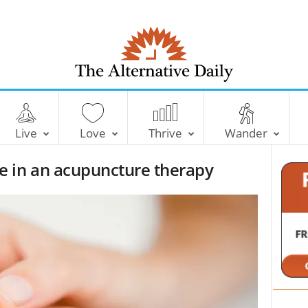
T
h
e
Live
Love
Thrive
Wander
A
l
 in an acupuncture therapy
t
e
r
n
a
t
i
v
e
D
a