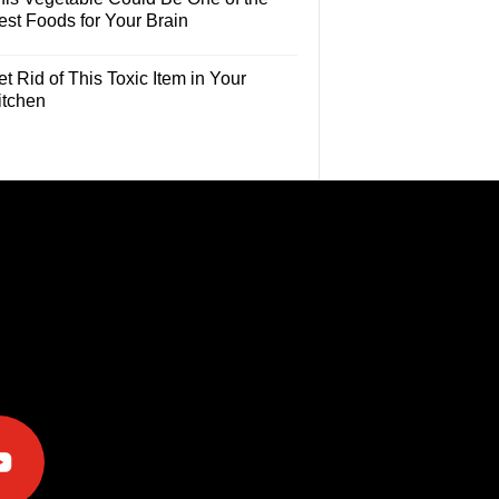
est Foods for Your Brain
t Rid of This Toxic Item in Your
itchen
e