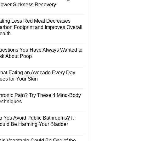
lower Sickness Recovery
ating Less Red Meat Decreases
arbon Footprint and Improves Overall
ealth
uestions You Have Always Wanted to
sk About Poop
hat Eating an Avocado Every Day
oes for Your Skin
hronic Pain? Try These 4 Mind-Body
echniques
o You Avoid Public Bathrooms? It
ould Be Harming Your Bladder
his Vegetable Could Be One of the