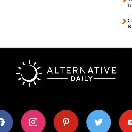
B
Ge
K
ok
instagram
pinterest
twitter
youtub