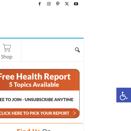
Shop
O