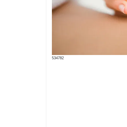
534782