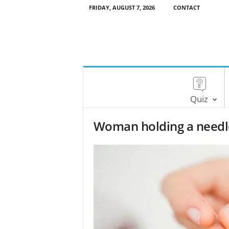
FRIDAY, AUGUST 7, 2026
CONTACT
Quiz
Woman holding a needle