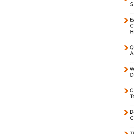
S
E
C
H
Q
A
W
D
C
T
D
C
T