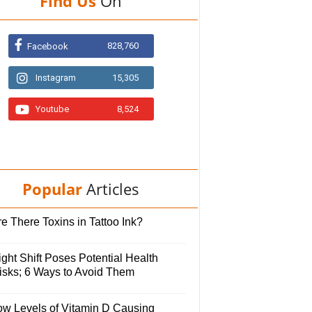
Find Us
On
828,760
Facebook
Instagram
15,305
Youtube
8,524
Popular
Articles
e There Toxins in Tattoo Ink?
ght Shift Poses Potential Health
isks; 6 Ways to Avoid Them
ow Levels of Vitamin D Causing