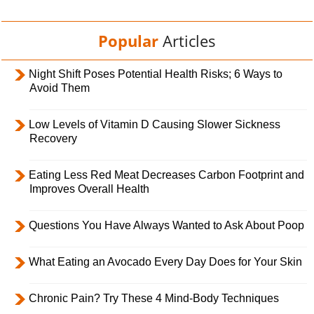
Popular
Articles
Night Shift Poses Potential Health Risks; 6 Ways to
Avoid Them
Low Levels of Vitamin D Causing Slower Sickness
Recovery
Eating Less Red Meat Decreases Carbon Footprint and
Improves Overall Health
Questions You Have Always Wanted to Ask About Poop
What Eating an Avocado Every Day Does for Your Skin
Chronic Pain? Try These 4 Mind-Body Techniques