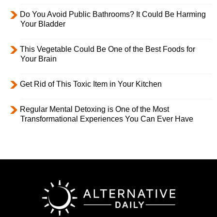
Do You Avoid Public Bathrooms? It Could Be Harming
Your Bladder
This Vegetable Could Be One of the Best Foods for
Your Brain
Get Rid of This Toxic Item in Your Kitchen
Regular Mental Detoxing is One of the Most
Transformational Experiences You Can Ever Have