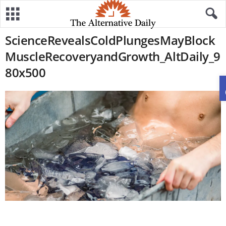
ScienceRevealsColdPlungesMayBlock
MuscleRecoveryandGrowth_AltDaily_9
80x500