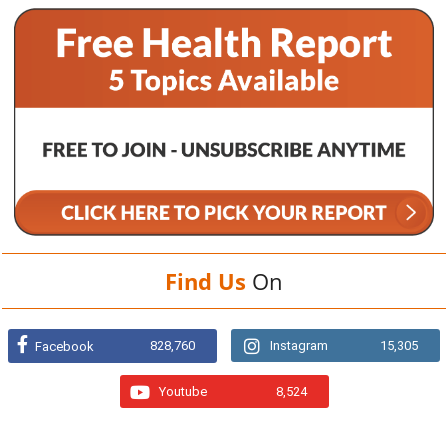
Find Us
On
828,760
Instagram
15,305
Facebook
Youtube
8,524