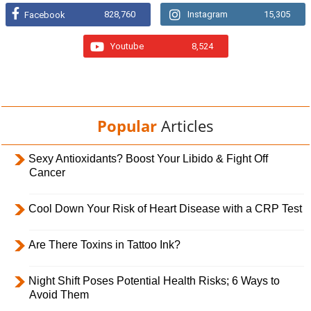
828,760
Instagram
15,305
Facebook
Youtube
8,524
Popular
Articles
Sexy Antioxidants? Boost Your Libido & Fight Off
Cancer
Cool Down Your Risk of Heart Disease with a CRP Test
Are There Toxins in Tattoo Ink?
Night Shift Poses Potential Health Risks; 6 Ways to
Avoid Them