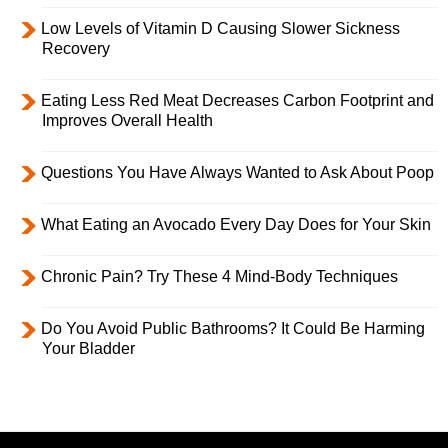
Low Levels of Vitamin D Causing Slower Sickness
Recovery
Eating Less Red Meat Decreases Carbon Footprint and
Improves Overall Health
Questions You Have Always Wanted to Ask About Poop
What Eating an Avocado Every Day Does for Your Skin
Chronic Pain? Try These 4 Mind-Body Techniques
Do You Avoid Public Bathrooms? It Could Be Harming
Your Bladder