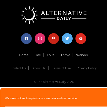
facebook
instagram
pinterest
twitter
youtube
Home
Live
Love
Thrive
Wander
Contact Us
About Us
Terms of Use
Privacy Policy
© The Alternative Daily
2026
We use cookies to optimize our website and our service.