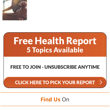
Find Us
On