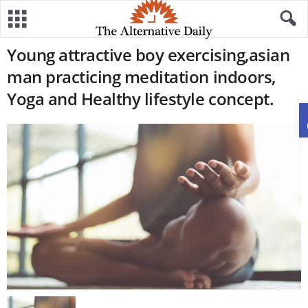
Young attractive boy exercising,asian
man practicing meditation indoors,
Yoga and Healthy lifestyle concept.