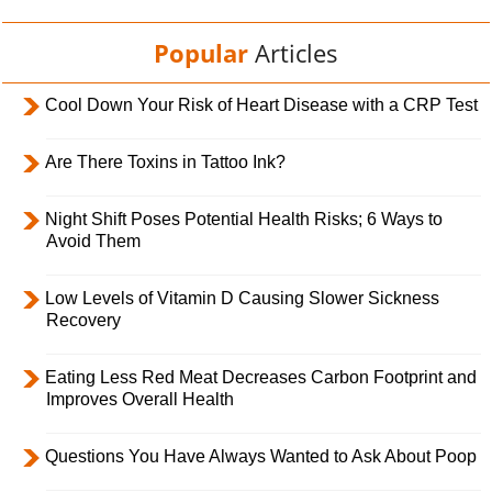
Popular
Articles
Cool Down Your Risk of Heart Disease with a CRP Test
Are There Toxins in Tattoo Ink?
Night Shift Poses Potential Health Risks; 6 Ways to
Avoid Them
Low Levels of Vitamin D Causing Slower Sickness
Recovery
Eating Less Red Meat Decreases Carbon Footprint and
Improves Overall Health
Questions You Have Always Wanted to Ask About Poop