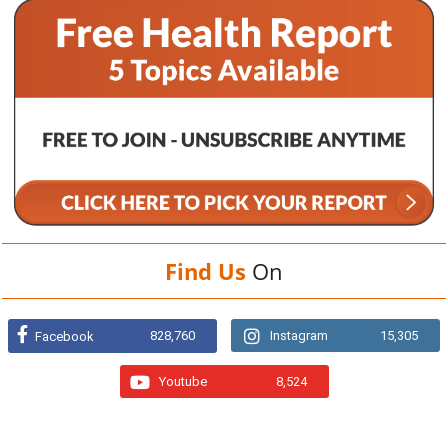
Find Us
On
828,760
Instagram
15,305
Facebook
Youtube
8,524