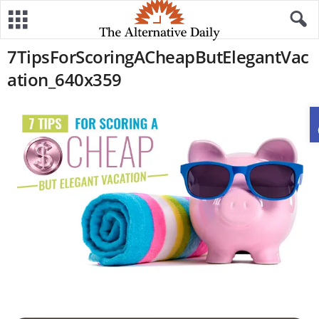
7TipsForScoringACheapButElegantVac
ation_640x359