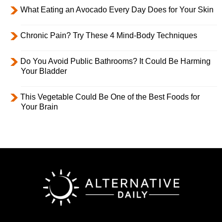
What Eating an Avocado Every Day Does for Your Skin
Chronic Pain? Try These 4 Mind-Body Techniques
Do You Avoid Public Bathrooms? It Could Be Harming
Your Bladder
This Vegetable Could Be One of the Best Foods for
Your Brain