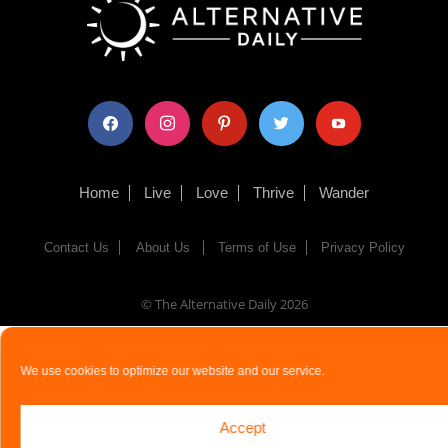
facebook
instagram
pinterest
twitter
youtube
Home
Live
Love
Thrive
Wander
Contact Us
About Us
Terms of Use
Privacy Policy
© The Alternative Daily
2026
We use cookies to optimize our website and our service.
Accept