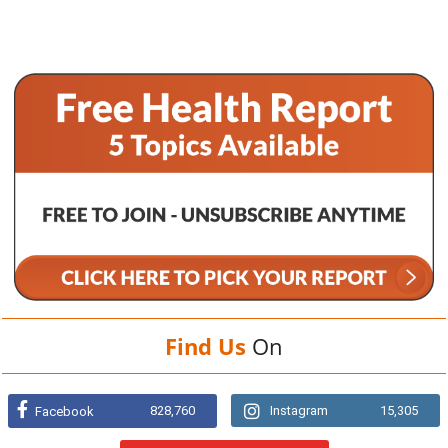
Find Us
On
828,760
Instagram
15,305
Facebook