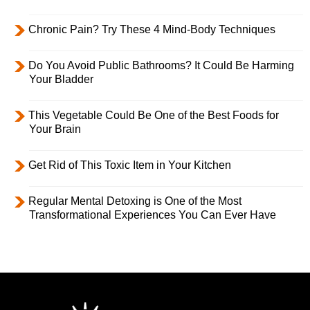
Chronic Pain? Try These 4 Mind-Body Techniques
Do You Avoid Public Bathrooms? It Could Be Harming
Your Bladder
This Vegetable Could Be One of the Best Foods for
Your Brain
Get Rid of This Toxic Item in Your Kitchen
Regular Mental Detoxing is One of the Most
Transformational Experiences You Can Ever Have