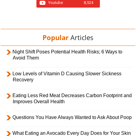
Youtube
8,524
Popular
Articles
Night Shift Poses Potential Health Risks; 6 Ways to
Avoid Them
Low Levels of Vitamin D Causing Slower Sickness
Recovery
Eating Less Red Meat Decreases Carbon Footprint and
Improves Overall Health
Questions You Have Always Wanted to Ask About Poop
What Eating an Avocado Every Day Does for Your Skin