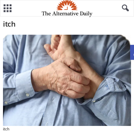
itch
itch