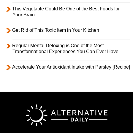
This Vegetable Could Be One of the Best Foods for
Your Brain
Get Rid of This Toxic Item in Your Kitchen
Regular Mental Detoxing is One of the Most
Transformational Experiences You Can Ever Have
Accelerate Your Antioxidant Intake with Parsley [Recipe]