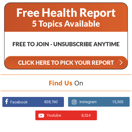
Find Us
On
828,760
Instagram
15,305
Facebook
Youtube
8,524