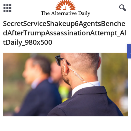
SecretServiceShakeup6AgentsBenche
dAfterTrumpAssassinationAttempt_Al
tDaily_980x500