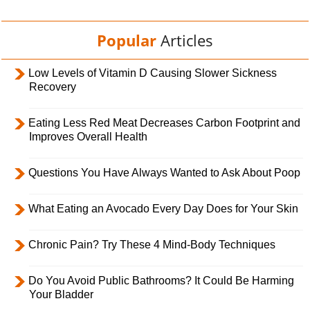
Popular
Articles
Low Levels of Vitamin D Causing Slower Sickness
Recovery
Eating Less Red Meat Decreases Carbon Footprint and
Improves Overall Health
Questions You Have Always Wanted to Ask About Poop
What Eating an Avocado Every Day Does for Your Skin
Chronic Pain? Try These 4 Mind-Body Techniques
Do You Avoid Public Bathrooms? It Could Be Harming
Your Bladder