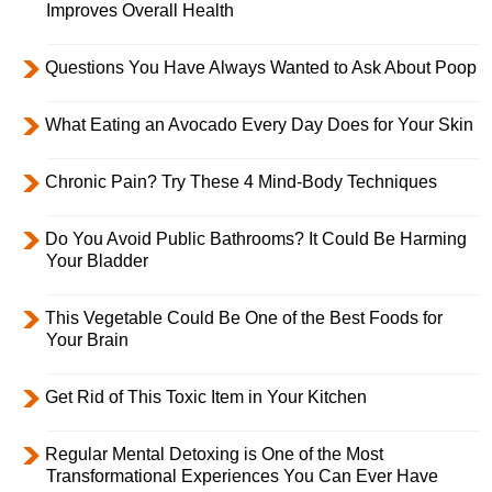
Improves Overall Health
Questions You Have Always Wanted to Ask About Poop
What Eating an Avocado Every Day Does for Your Skin
Chronic Pain? Try These 4 Mind-Body Techniques
Do You Avoid Public Bathrooms? It Could Be Harming
Your Bladder
This Vegetable Could Be One of the Best Foods for
Your Brain
Get Rid of This Toxic Item in Your Kitchen
Regular Mental Detoxing is One of the Most
Transformational Experiences You Can Ever Have