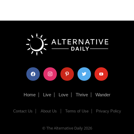
facebook
instagram
pinterest
twitter
youtube
Home
Live
Love
Thrive
Wander
Contact Us
About Us
Terms of Use
Privacy Policy
© The Alternative Daily
2026