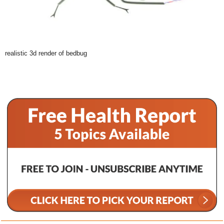
realistic 3d render of bedbug