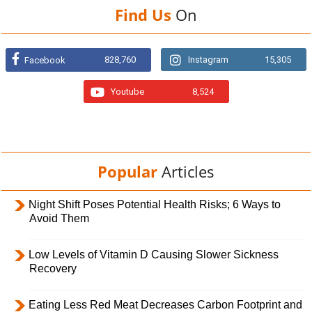
Find Us
On
828,760
Instagram
15,305
Facebook
Youtube
8,524
Popular
Articles
Night Shift Poses Potential Health Risks; 6 Ways to
Avoid Them
Low Levels of Vitamin D Causing Slower Sickness
Recovery
Eating Less Red Meat Decreases Carbon Footprint and