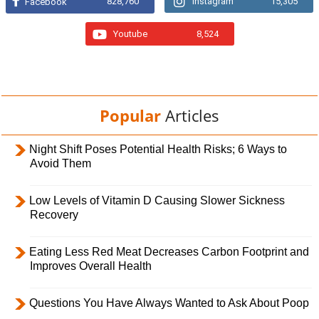
828,760
Instagram
15,305
Facebook
Youtube
8,524
Popular
Articles
Night Shift Poses Potential Health Risks; 6 Ways to
Avoid Them
Low Levels of Vitamin D Causing Slower Sickness
Recovery
Eating Less Red Meat Decreases Carbon Footprint and
Improves Overall Health
Questions You Have Always Wanted to Ask About Poop