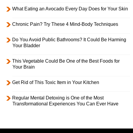
What Eating an Avocado Every Day Does for Your Skin
Chronic Pain? Try These 4 Mind-Body Techniques
Do You Avoid Public Bathrooms? It Could Be Harming
Your Bladder
This Vegetable Could Be One of the Best Foods for
Your Brain
Get Rid of This Toxic Item in Your Kitchen
Regular Mental Detoxing is One of the Most
Transformational Experiences You Can Ever Have