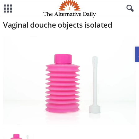
Vaginal douche objects isolated