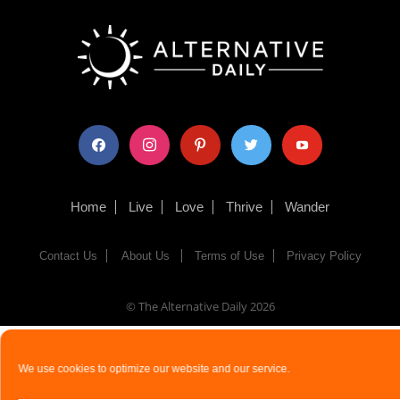
facebook
instagram
pinterest
twitter
youtube
Home
Live
Love
Thrive
Wander
Contact Us
About Us
Terms of Use
Privacy Policy
© The Alternative Daily
2026
We use cookies to optimize our website and our service.