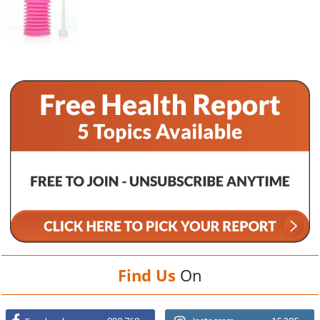
Find Us
On