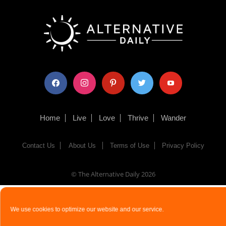
facebook
instagram
pinterest
twitter
youtube
Home
Live
Love
Thrive
Wander
Contact Us
About Us
Terms of Use
Privacy Policy
© The Alternative Daily
2026
We use cookies to optimize our website and our service.