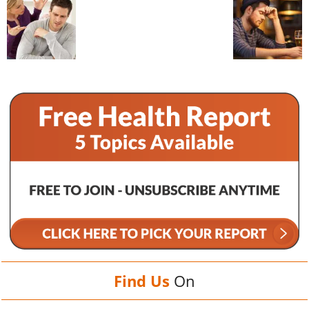
Find Us
On