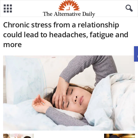
Chronic stress from a relationship
could lead to headaches, fatigue and
more