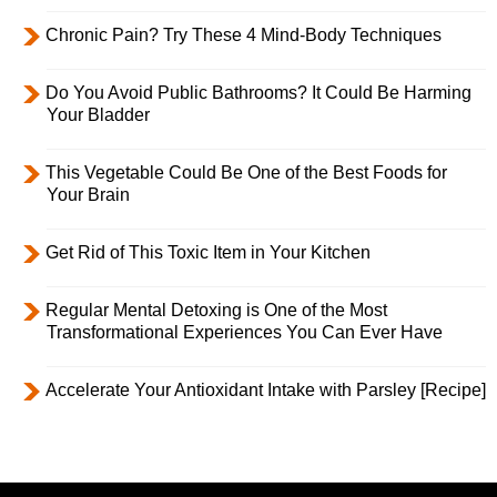
Chronic Pain? Try These 4 Mind-Body Techniques
Do You Avoid Public Bathrooms? It Could Be Harming
Your Bladder
This Vegetable Could Be One of the Best Foods for
Your Brain
Get Rid of This Toxic Item in Your Kitchen
Regular Mental Detoxing is One of the Most
Transformational Experiences You Can Ever Have
Accelerate Your Antioxidant Intake with Parsley [Recipe]