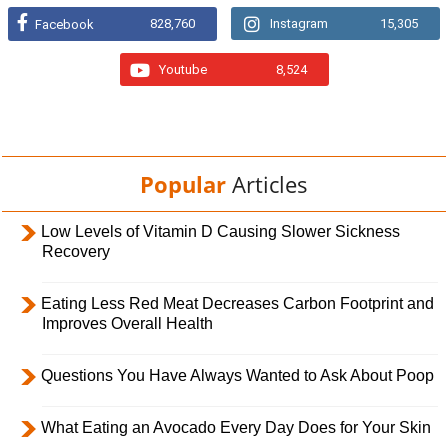
828,760
Instagram
15,305
Facebook
Youtube
8,524
Popular
Articles
Low Levels of Vitamin D Causing Slower Sickness
Recovery
Eating Less Red Meat Decreases Carbon Footprint and
Improves Overall Health
Questions You Have Always Wanted to Ask About Poop
What Eating an Avocado Every Day Does for Your Skin