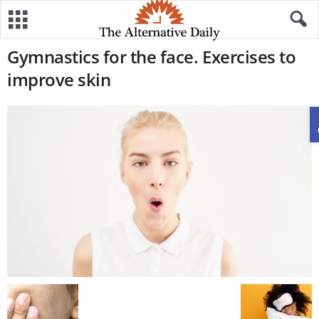
Gymnastics for the face. Exercises to
improve skin