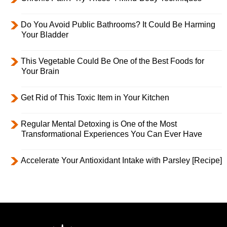
Do You Avoid Public Bathrooms? It Could Be Harming
Your Bladder
This Vegetable Could Be One of the Best Foods for
Your Brain
Get Rid of This Toxic Item in Your Kitchen
Regular Mental Detoxing is One of the Most
Transformational Experiences You Can Ever Have
Accelerate Your Antioxidant Intake with Parsley [Recipe]