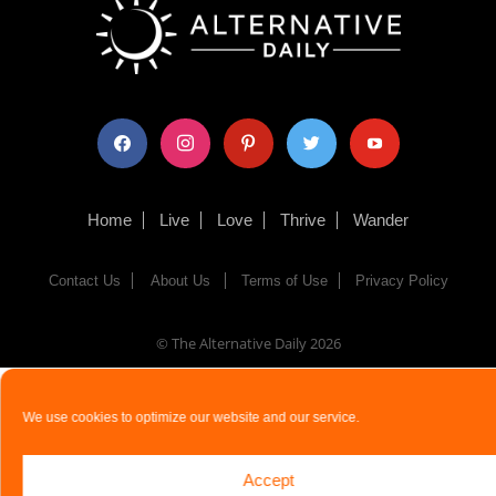
facebook
instagram
pinterest
twitter
youtube
Home
Live
Love
Thrive
Wander
Contact Us
About Us
Terms of Use
Privacy Policy
© The Alternative Daily
2026
We use cookies to optimize our website and our service.
Accept