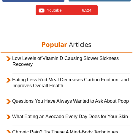
Youtube
8,524
Popular
Articles
Low Levels of Vitamin D Causing Slower Sickness
Recovery
Eating Less Red Meat Decreases Carbon Footprint and
Improves Overall Health
Questions You Have Always Wanted to Ask About Poop
What Eating an Avocado Every Day Does for Your Skin
Chronic Pain? Try These 4 Mind-Body Techniques