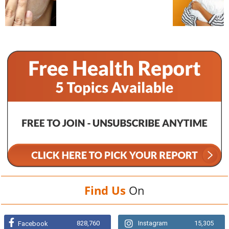
Find Us
On
828,760
Instagram
15,305
Facebook