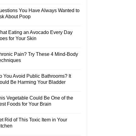
uestions You Have Always Wanted to
sk About Poop
hat Eating an Avocado Every Day
oes for Your Skin
hronic Pain? Try These 4 Mind-Body
echniques
o You Avoid Public Bathrooms? It
ould Be Harming Your Bladder
his Vegetable Could Be One of the
est Foods for Your Brain
t Rid of This Toxic Item in Your
itchen