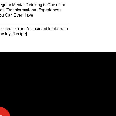
egular Mental Detoxing is One of the
ost Transformational Experiences
ou Can Ever Have
celerate Your Antioxidant Intake with
arsley [Recipe]
e