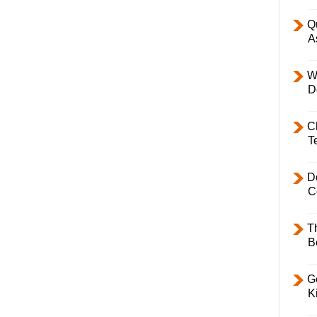
Q
A
W
D
C
T
D
C
T
B
Ge
K