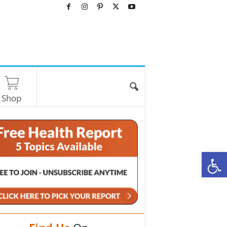
Shop
O