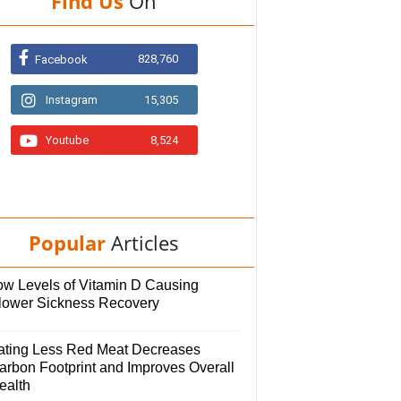
Find Us
On
828,760
Facebook
Instagram
15,305
Youtube
8,524
Popular
Articles
ow Levels of Vitamin D Causing
lower Sickness Recovery
ating Less Red Meat Decreases
arbon Footprint and Improves Overall
ealth