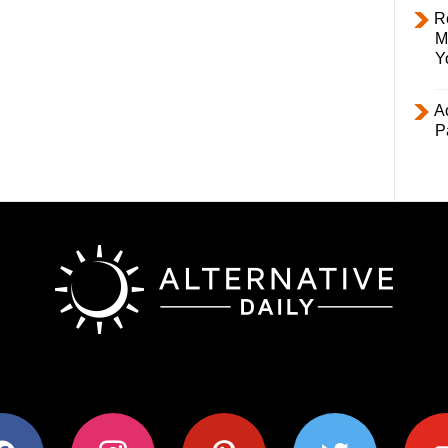
R
M
Y
Ac
P
ok
instagram
pinterest
twitter
youtub