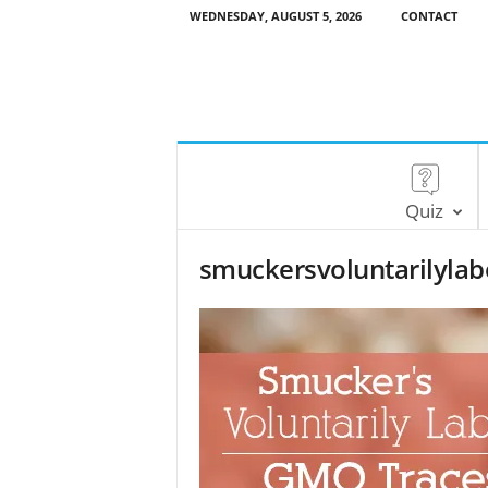
WEDNESDAY, AUGUST 5, 2026
CONTACT
Quiz
smuckersvoluntarilyla