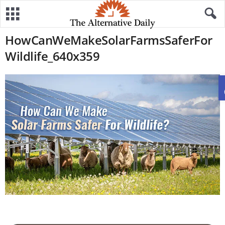
HowCanWeMakeSolarFarmsSaferFor
Wildlife_640x359