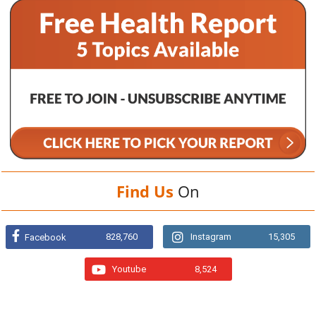
Find Us
On
828,760
Instagram
15,305
Facebook
Youtube
8,524