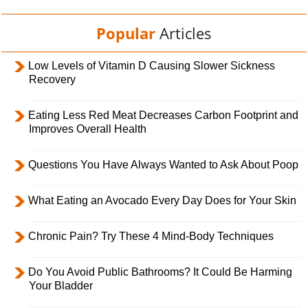
Popular
Articles
Low Levels of Vitamin D Causing Slower Sickness
Recovery
Eating Less Red Meat Decreases Carbon Footprint and
Improves Overall Health
Questions You Have Always Wanted to Ask About Poop
What Eating an Avocado Every Day Does for Your Skin
Chronic Pain? Try These 4 Mind-Body Techniques
Do You Avoid Public Bathrooms? It Could Be Harming
Your Bladder