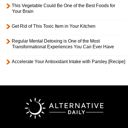
This Vegetable Could Be One of the Best Foods for
Your Brain
Get Rid of This Toxic Item in Your Kitchen
Regular Mental Detoxing is One of the Most
Transformational Experiences You Can Ever Have
Accelerate Your Antioxidant Intake with Parsley [Recipe]