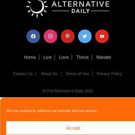
facebook
instagram
pinterest
twitter
youtube
Home
Live
Love
Thrive
Wander
Contact Us
About Us
Terms of Use
Privacy Policy
© The Alternative Daily
2026
We use cookies to optimize our website and our service.
Accept