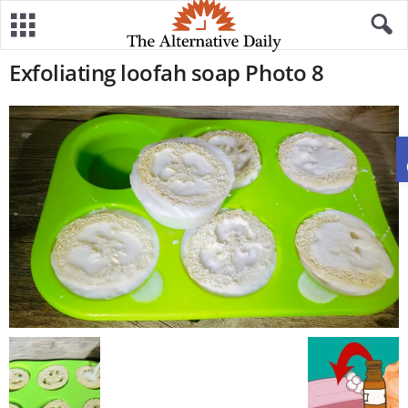
Exfoliating loofah soap Photo 8