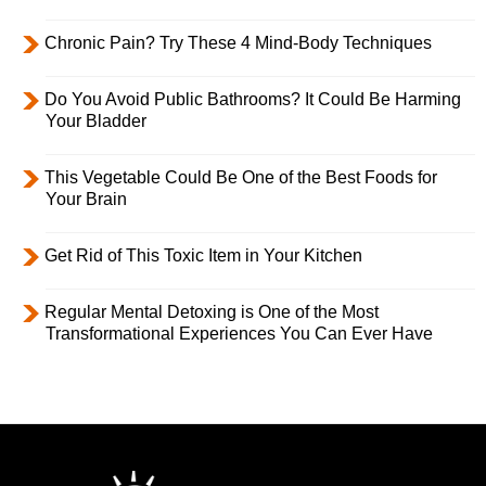
Chronic Pain? Try These 4 Mind-Body Techniques
Do You Avoid Public Bathrooms? It Could Be Harming
Your Bladder
This Vegetable Could Be One of the Best Foods for
Your Brain
Get Rid of This Toxic Item in Your Kitchen
Regular Mental Detoxing is One of the Most
Transformational Experiences You Can Ever Have