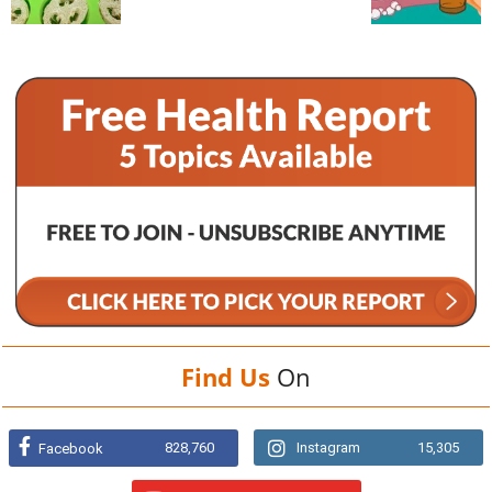
Find Us
On
828,760
Instagram
15,305
Facebook