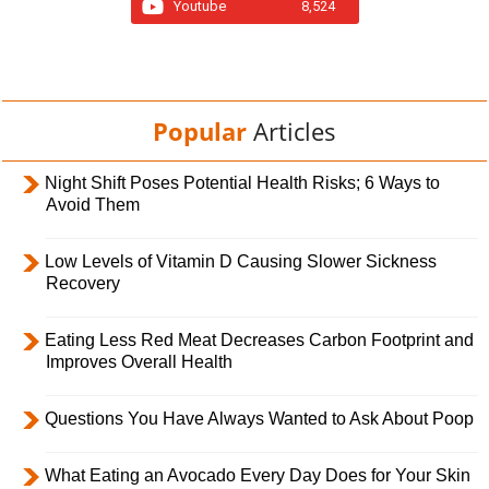
Youtube
8,524
Popular
Articles
Night Shift Poses Potential Health Risks; 6 Ways to
Avoid Them
Low Levels of Vitamin D Causing Slower Sickness
Recovery
Eating Less Red Meat Decreases Carbon Footprint and
Improves Overall Health
Questions You Have Always Wanted to Ask About Poop
What Eating an Avocado Every Day Does for Your Skin