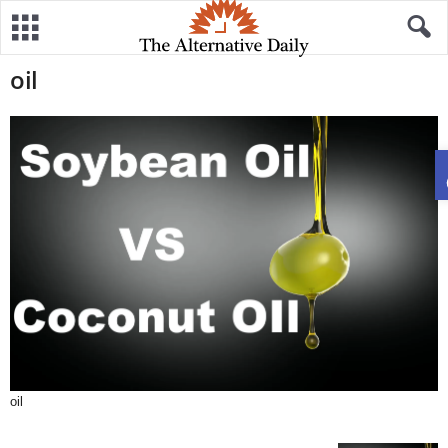
oil
oil