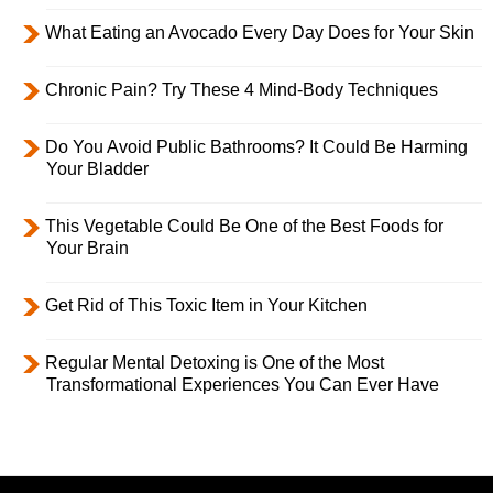
What Eating an Avocado Every Day Does for Your Skin
Chronic Pain? Try These 4 Mind-Body Techniques
Do You Avoid Public Bathrooms? It Could Be Harming
Your Bladder
This Vegetable Could Be One of the Best Foods for
Your Brain
Get Rid of This Toxic Item in Your Kitchen
Regular Mental Detoxing is One of the Most
Transformational Experiences You Can Ever Have