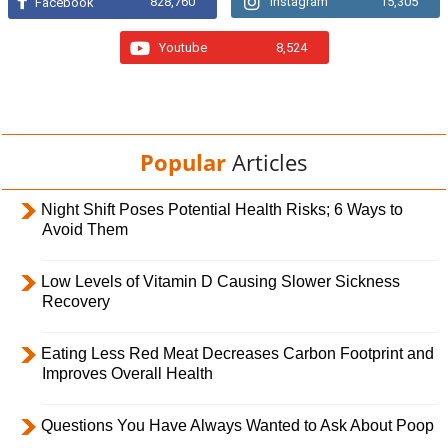
828,760
Instagram
15,305
Facebook
Youtube
8,524
Popular
Articles
Night Shift Poses Potential Health Risks; 6 Ways to
Avoid Them
Low Levels of Vitamin D Causing Slower Sickness
Recovery
Eating Less Red Meat Decreases Carbon Footprint and
Improves Overall Health
Questions You Have Always Wanted to Ask About Poop