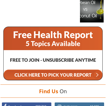
Find Us
On