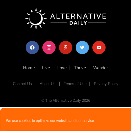
facebook
instagram
pinterest
twitter
youtube
Home
Live
Love
Thrive
Wander
Contact Us
About Us
Terms of Use
Privacy Policy
© The Alternative Daily
2026
We use cookies to optimize our website and our service.