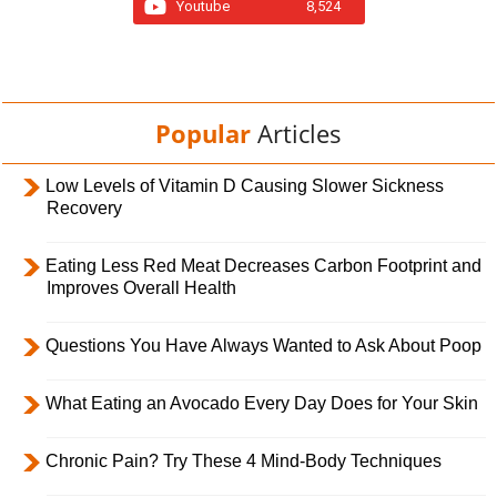
Youtube
8,524
Popular
Articles
Low Levels of Vitamin D Causing Slower Sickness
Recovery
Eating Less Red Meat Decreases Carbon Footprint and
Improves Overall Health
Questions You Have Always Wanted to Ask About Poop
What Eating an Avocado Every Day Does for Your Skin
Chronic Pain? Try These 4 Mind-Body Techniques