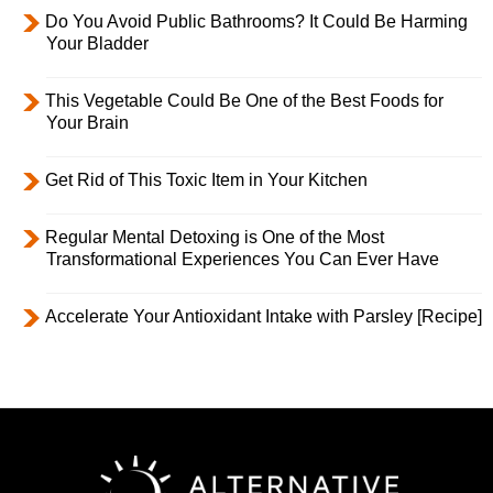
Do You Avoid Public Bathrooms? It Could Be Harming
Your Bladder
This Vegetable Could Be One of the Best Foods for
Your Brain
Get Rid of This Toxic Item in Your Kitchen
Regular Mental Detoxing is One of the Most
Transformational Experiences You Can Ever Have
Accelerate Your Antioxidant Intake with Parsley [Recipe]