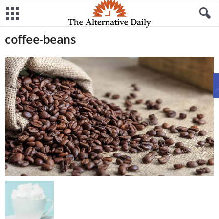
coffee-beans