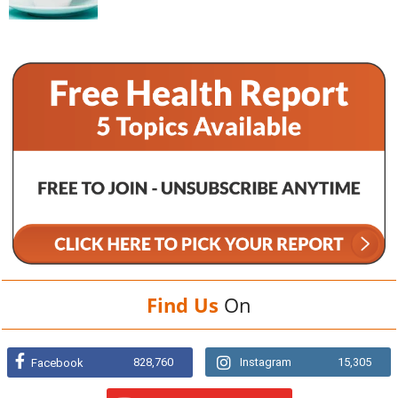
Find Us
On
828,760
Instagram
15,305
Facebook