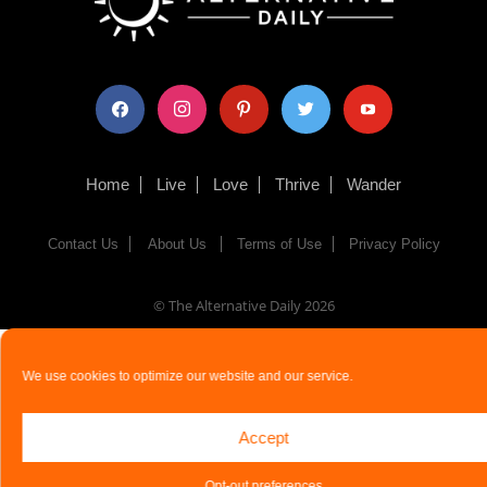
facebook
instagram
pinterest
twitter
youtube
Home
Live
Love
Thrive
Wander
Contact Us
About Us
Terms of Use
Privacy Policy
© The Alternative Daily
2026
We use cookies to optimize our website and our service.
Accept
Opt-out preferences