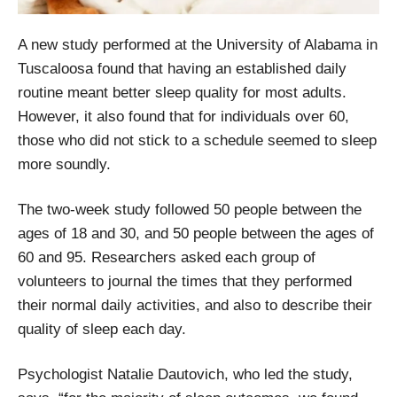
A new study performed at the University of Alabama in
Tuscaloosa found that having an established daily
routine meant better sleep quality for most adults.
However, it also found that for individuals over 60,
those who did not stick to a schedule seemed to sleep
more soundly.
The two-week study followed 50 people between the
ages of 18 and 30, and 50 people between the ages of
60 and 95. Researchers asked each group of
volunteers to journal the times that they performed
their normal daily activities, and also to describe their
quality of sleep each day.
Psychologist Natalie Dautovich, who led the study,