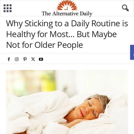
Why Sticking to a Daily Routine is
Healthy for Most… But Maybe
Not for Older People