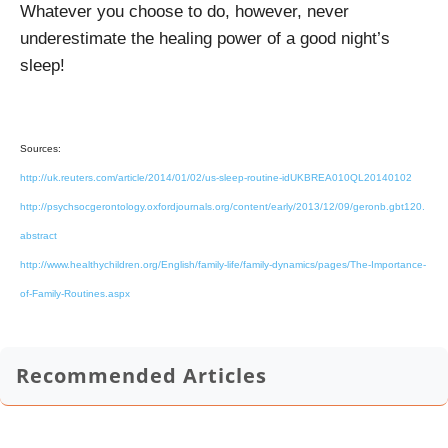
Whatever you choose to do, however, never
underestimate the healing power of a good night’s
sleep!
Sources:
http://uk.reuters.com/article/2014/01/02/us-sleep-routine-idUKBREA010QL20140102
http://psychsocgerontology.oxfordjournals.org/content/early/2013/12/09/geronb.gbt120.
abstract
http://www.healthychildren.org/English/family-life/family-dynamics/pages/The-Importance-
of-Family-Routines.aspx
Recommended Articles