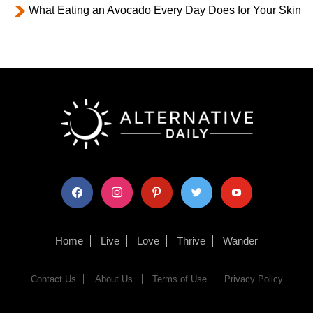
What Eating an Avocado Every Day Does for Your Skin
facebook
instagram
pinterest
twitter
youtube
Home
Live
Love
Thrive
Wander
Contact Us
About Us
Terms of Use
Privacy Policy