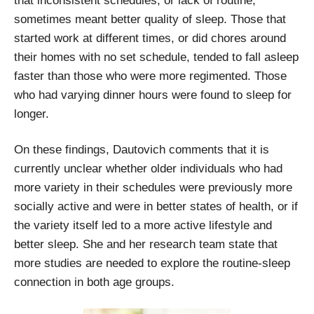
that inconsistent schedules, or lack of routine,
sometimes meant better quality of sleep. Those that
started work at different times, or did chores around
their homes with no set schedule, tended to fall asleep
faster than those who were more regimented. Those
who had varying dinner hours were found to sleep for
longer.
On these findings, Dautovich comments that it is
currently unclear whether older individuals who had
more variety in their schedules were previously more
socially active and were in better states of health, or if
the variety itself led to a more active lifestyle and
better sleep. She and her research team state that
more studies are needed to explore the routine-sleep
connection in both age groups.