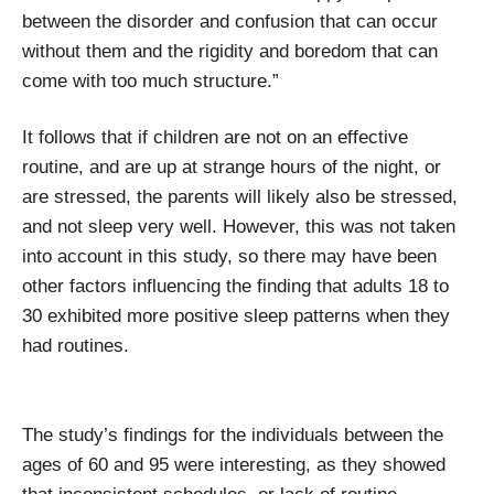
between the disorder and confusion that can occur
without them and the rigidity and boredom that can
come with too much structure.”
It follows that if children are not on an effective
routine, and are up at strange hours of the night, or
are stressed, the parents will likely also be stressed,
and not sleep very well. However, this was not taken
into account in this study, so there may have been
other factors influencing the finding that adults 18 to
30 exhibited more positive sleep patterns when they
had routines.
The study’s findings for the individuals between the
ages of 60 and 95 were interesting, as they showed