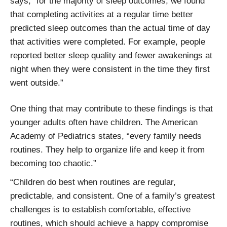
says, “for the majority of sleep outcomes, we found
that completing activities at a regular time better
predicted sleep outcomes than the actual time of day
that activities were completed. For example, people
reported better sleep quality and fewer awakenings at
night when they were consistent in the time they first
went outside.”
One thing that may contribute to these findings is that
younger adults often have children. The American
Academy of Pediatrics states, “every family needs
routines. They help to organize life and keep it from
becoming too chaotic.”
“Children do best when routines are regular,
predictable, and consistent. One of a family’s greatest
challenges is to establish comfortable, effective
routines, which should achieve a happy compromise