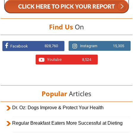
Find Us
On
828,760
Instagram
15,305
Facebook
Youtube
8,524
Popular
Articles
Dr. Oz: Dogs Improve & Protect Your Health
Regular Breakfast Eaters More Successful at Dieting