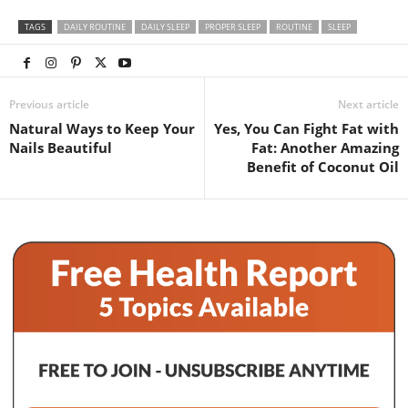
TAGS
DAILY ROUTINE
DAILY SLEEP
PROPER SLEEP
ROUTINE
SLEEP
Previous article
Next article
Natural Ways to Keep Your
Yes, You Can Fight Fat with
Nails Beautiful
Fat: Another Amazing
Benefit of Coconut Oil