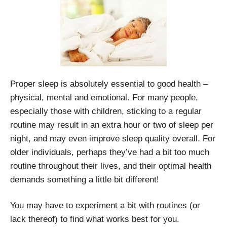
Proper sleep is absolutely essential to good health –
physical, mental and emotional. For many people,
especially those with children, sticking to a regular
routine may result in an extra hour or two of sleep per
night, and may even improve sleep quality overall. For
older individuals, perhaps they’ve had a bit too much
routine throughout their lives, and their optimal health
demands something a little bit different!
You may have to experiment a bit with routines (or
lack thereof) to find what works best for you.