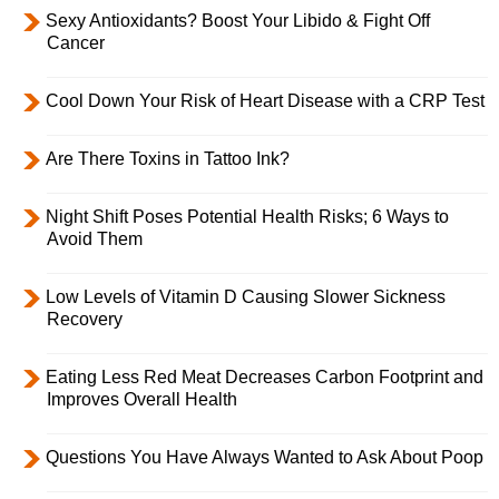
Sexy Antioxidants? Boost Your Libido & Fight Off
Cancer
Cool Down Your Risk of Heart Disease with a CRP Test
Are There Toxins in Tattoo Ink?
Night Shift Poses Potential Health Risks; 6 Ways to
Avoid Them
Low Levels of Vitamin D Causing Slower Sickness
Recovery
Eating Less Red Meat Decreases Carbon Footprint and
Improves Overall Health
Questions You Have Always Wanted to Ask About Poop