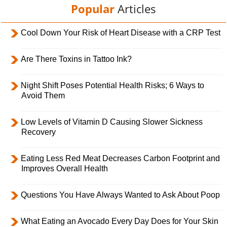
Popular
Articles
Cool Down Your Risk of Heart Disease with a CRP Test
Are There Toxins in Tattoo Ink?
Night Shift Poses Potential Health Risks; 6 Ways to
Avoid Them
Low Levels of Vitamin D Causing Slower Sickness
Recovery
Eating Less Red Meat Decreases Carbon Footprint and
Improves Overall Health
Questions You Have Always Wanted to Ask About Poop
What Eating an Avocado Every Day Does for Your Skin