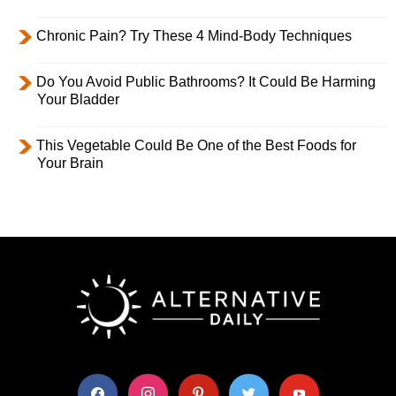
Chronic Pain? Try These 4 Mind-Body Techniques
Do You Avoid Public Bathrooms? It Could Be Harming
Your Bladder
This Vegetable Could Be One of the Best Foods for
Your Brain
facebook
instagram
pinterest
twitter
youtube