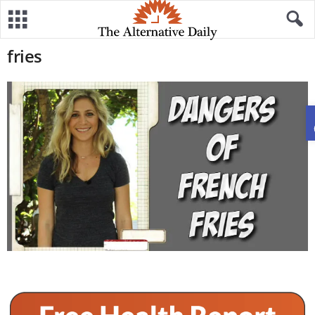
fries