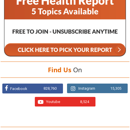
Find Us
On
828,760
Instagram
15,305
Facebook
Youtube
8,524