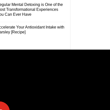
egular Mental Detoxing is One of the
ost Transformational Experiences
ou Can Ever Have
celerate Your Antioxidant Intake with
arsley [Recipe]
e