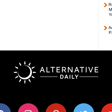
R
M
Y
Ac
P
ok
instagram
pinterest
twitter
youtub