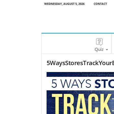
WEDNESDAY, AUGUST 5, 2026
CONTACT
Quiz
5WaysStoresTrackYour