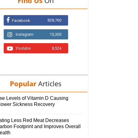
Find Us
On
828,760
Facebook
Instagram
15,305
Youtube
8,524
Popular
Articles
ow Levels of Vitamin D Causing
lower Sickness Recovery
ating Less Red Meat Decreases
arbon Footprint and Improves Overall
ealth