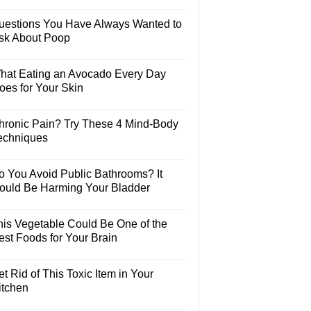
uestions You Have Always Wanted to
sk About Poop
hat Eating an Avocado Every Day
oes for Your Skin
hronic Pain? Try These 4 Mind-Body
echniques
o You Avoid Public Bathrooms? It
ould Be Harming Your Bladder
his Vegetable Could Be One of the
est Foods for Your Brain
t Rid of This Toxic Item in Your
itchen