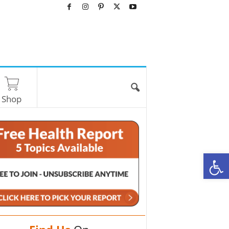
Shop
O