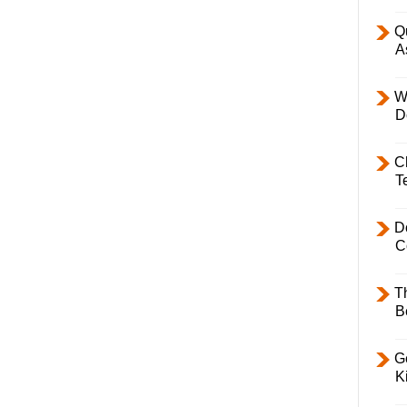
Q
A
W
D
C
T
D
C
T
B
Ge
K