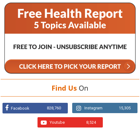
Find Us
On
828,760
Instagram
15,305
Facebook
Youtube
8,524