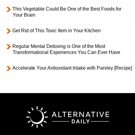
This Vegetable Could Be One of the Best Foods for
Your Brain
Get Rid of This Toxic Item in Your Kitchen
Regular Mental Detoxing is One of the Most
Transformational Experiences You Can Ever Have
Accelerate Your Antioxidant Intake with Parsley [Recipe]