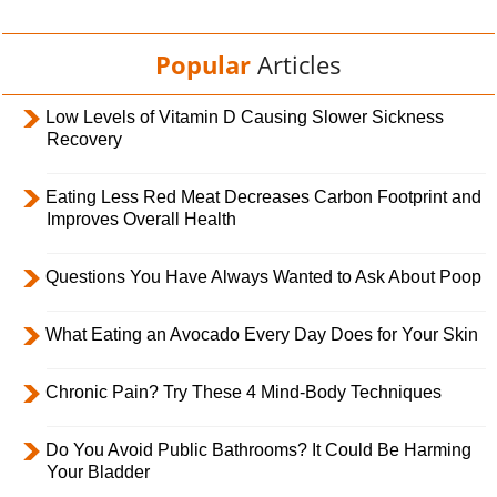
Popular
Articles
Low Levels of Vitamin D Causing Slower Sickness
Recovery
Eating Less Red Meat Decreases Carbon Footprint and
Improves Overall Health
Questions You Have Always Wanted to Ask About Poop
What Eating an Avocado Every Day Does for Your Skin
Chronic Pain? Try These 4 Mind-Body Techniques
Do You Avoid Public Bathrooms? It Could Be Harming
Your Bladder