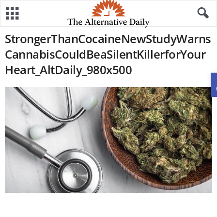
StrongerThanCocaineNewStudyWarns
CannabisCouldBeaSilentKillerforYour
Heart_AltDaily_980x500