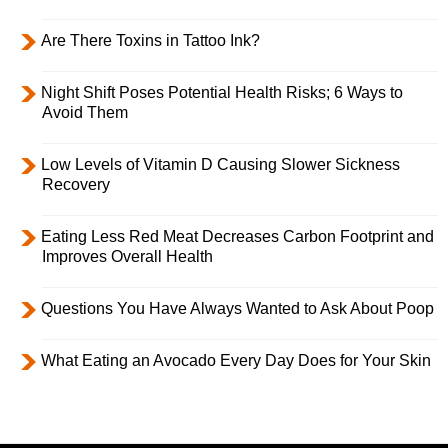
Are There Toxins in Tattoo Ink?
Night Shift Poses Potential Health Risks; 6 Ways to
Avoid Them
Low Levels of Vitamin D Causing Slower Sickness
Recovery
Eating Less Red Meat Decreases Carbon Footprint and
Improves Overall Health
Questions You Have Always Wanted to Ask About Poop
What Eating an Avocado Every Day Does for Your Skin