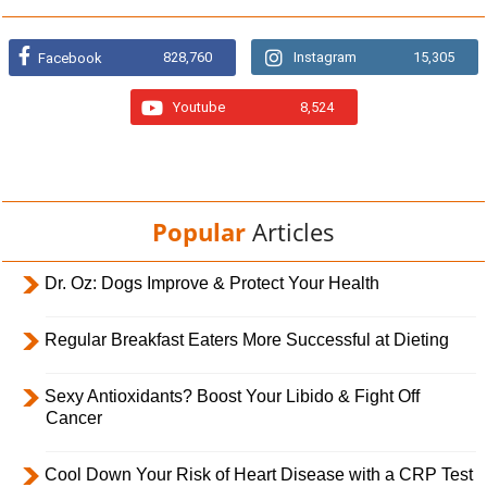
828,760
Instagram
15,305
Facebook
Youtube
8,524
Popular
Articles
Dr. Oz: Dogs Improve & Protect Your Health
Regular Breakfast Eaters More Successful at Dieting
Sexy Antioxidants? Boost Your Libido & Fight Off
Cancer
Cool Down Your Risk of Heart Disease with a CRP Test