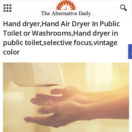
Hand dryer,Hand Air Dryer In Public
Toilet or Washrooms,Hand dryer in
public toilet,selective focus,vintage
color