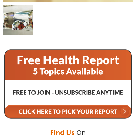
Find Us
On