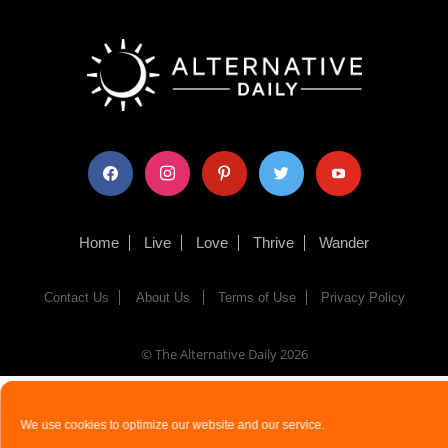
facebook
instagram
pinterest
twitter
youtube
Home
Live
Love
Thrive
Wander
Contact Us
About Us
Terms of Use
Privacy Policy
© The Alternative Daily
2026
We use cookies to optimize our website and our service.