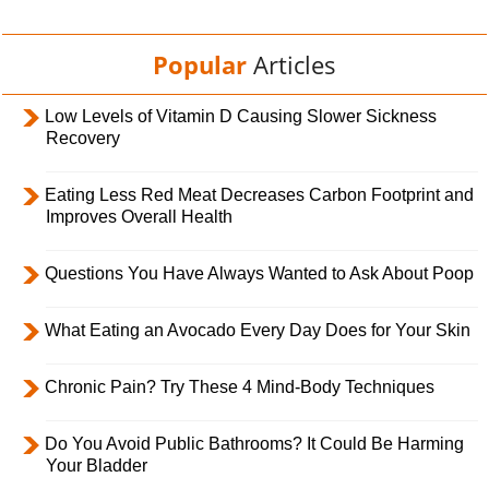
Popular
Articles
Low Levels of Vitamin D Causing Slower Sickness
Recovery
Eating Less Red Meat Decreases Carbon Footprint and
Improves Overall Health
Questions You Have Always Wanted to Ask About Poop
What Eating an Avocado Every Day Does for Your Skin
Chronic Pain? Try These 4 Mind-Body Techniques
Do You Avoid Public Bathrooms? It Could Be Harming
Your Bladder