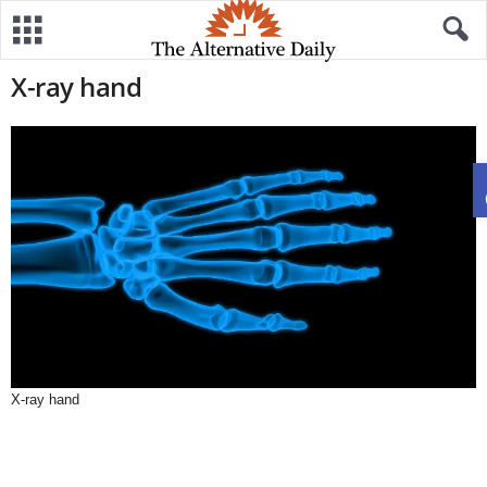
X-ray hand
X-ray hand