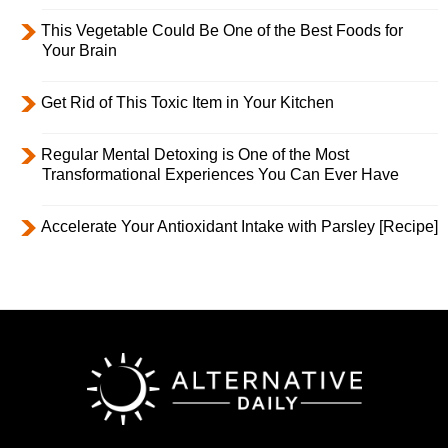
This Vegetable Could Be One of the Best Foods for
Your Brain
Get Rid of This Toxic Item in Your Kitchen
Regular Mental Detoxing is One of the Most
Transformational Experiences You Can Ever Have
Accelerate Your Antioxidant Intake with Parsley [Recipe]