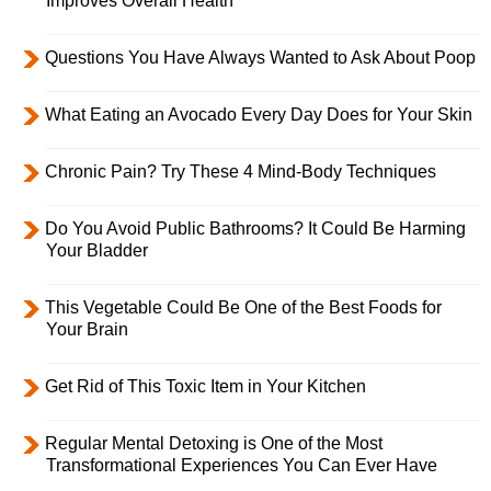
Improves Overall Health
Questions You Have Always Wanted to Ask About Poop
What Eating an Avocado Every Day Does for Your Skin
Chronic Pain? Try These 4 Mind-Body Techniques
Do You Avoid Public Bathrooms? It Could Be Harming
Your Bladder
This Vegetable Could Be One of the Best Foods for
Your Brain
Get Rid of This Toxic Item in Your Kitchen
Regular Mental Detoxing is One of the Most
Transformational Experiences You Can Ever Have