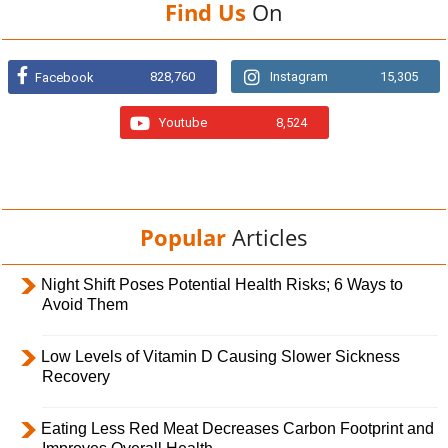
Find Us
On
828,760
Instagram
15,305
Facebook
Youtube
8,524
Popular
Articles
Night Shift Poses Potential Health Risks; 6 Ways to
Avoid Them
Low Levels of Vitamin D Causing Slower Sickness
Recovery
Eating Less Red Meat Decreases Carbon Footprint and