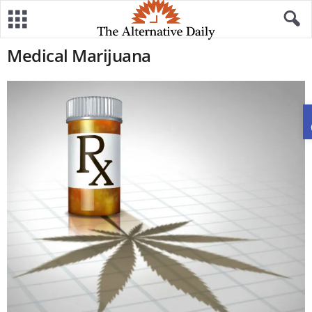
Medical Marijuana