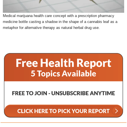
Medical marijuana health care concept with a prescription pharmacy
medicine bottle casting a shadow in the shape of a cannabis leaf as a
metaphor for alternative therapy as natural herbal drug use.