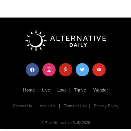
facebook
instagram
pinterest
twitter
youtube
Home
Live
Love
Thrive
Wander
Contact Us
About Us
Terms of Use
Privacy Policy
© The Alternative Daily
2026