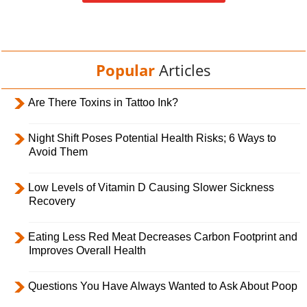
Popular
Articles
Are There Toxins in Tattoo Ink?
Night Shift Poses Potential Health Risks; 6 Ways to
Avoid Them
Low Levels of Vitamin D Causing Slower Sickness
Recovery
Eating Less Red Meat Decreases Carbon Footprint and
Improves Overall Health
Questions You Have Always Wanted to Ask About Poop