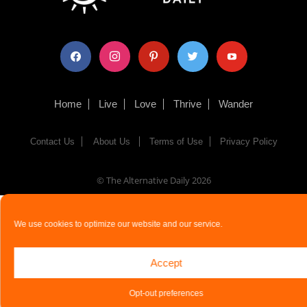
facebook
instagram
pinterest
twitter
youtube
Home
Live
Love
Thrive
Wander
Contact Us
About Us
Terms of Use
Privacy Policy
© The Alternative Daily
2026
We use cookies to optimize our website and our service.
Accept
Opt-out preferences