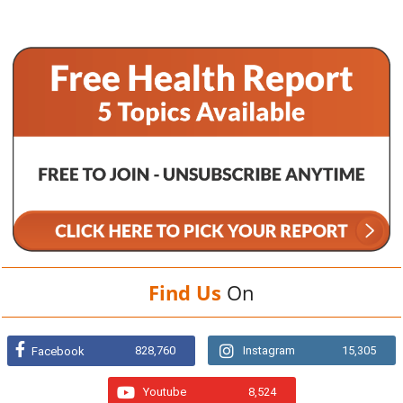
Find Us
On
828,760
Instagram
15,305
Facebook
Youtube
8,524