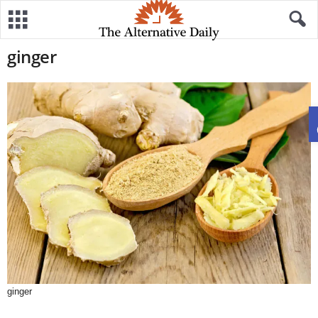
ginger
ginger