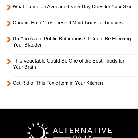
What Eating an Avocado Every Day Does for Your Skin
Chronic Pain? Try These 4 Mind-Body Techniques
Do You Avoid Public Bathrooms? It Could Be Harming
Your Bladder
This Vegetable Could Be One of the Best Foods for
Your Brain
Get Rid of This Toxic Item in Your Kitchen