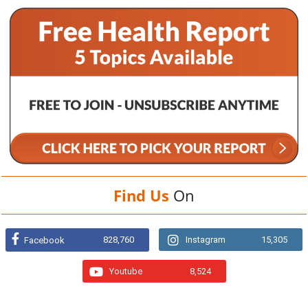
Find Us
On
828,760
Instagram
15,305
Facebook
Youtube
8,524