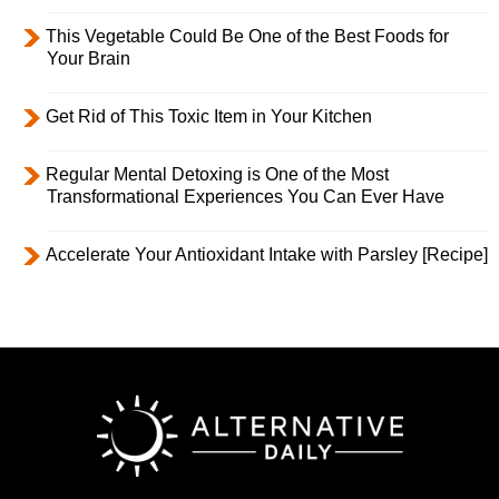
This Vegetable Could Be One of the Best Foods for
Your Brain
Get Rid of This Toxic Item in Your Kitchen
Regular Mental Detoxing is One of the Most
Transformational Experiences You Can Ever Have
Accelerate Your Antioxidant Intake with Parsley [Recipe]