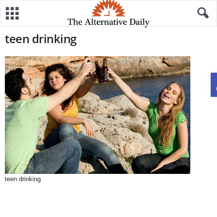
teen drinking
teen drinking