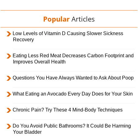
Popular
Articles
Low Levels of Vitamin D Causing Slower Sickness
Recovery
Eating Less Red Meat Decreases Carbon Footprint and
Improves Overall Health
Questions You Have Always Wanted to Ask About Poop
What Eating an Avocado Every Day Does for Your Skin
Chronic Pain? Try These 4 Mind-Body Techniques
Do You Avoid Public Bathrooms? It Could Be Harming
Your Bladder