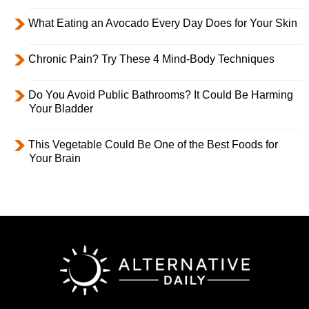
What Eating an Avocado Every Day Does for Your Skin
Chronic Pain? Try These 4 Mind-Body Techniques
Do You Avoid Public Bathrooms? It Could Be Harming
Your Bladder
This Vegetable Could Be One of the Best Foods for
Your Brain