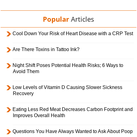
Popular
Articles
Cool Down Your Risk of Heart Disease with a CRP Test
Are There Toxins in Tattoo Ink?
Night Shift Poses Potential Health Risks; 6 Ways to
Avoid Them
Low Levels of Vitamin D Causing Slower Sickness
Recovery
Eating Less Red Meat Decreases Carbon Footprint and
Improves Overall Health
Questions You Have Always Wanted to Ask About Poop