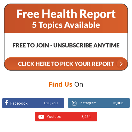
Find Us
On
828,760
Instagram
15,305
Facebook
Youtube
8,524