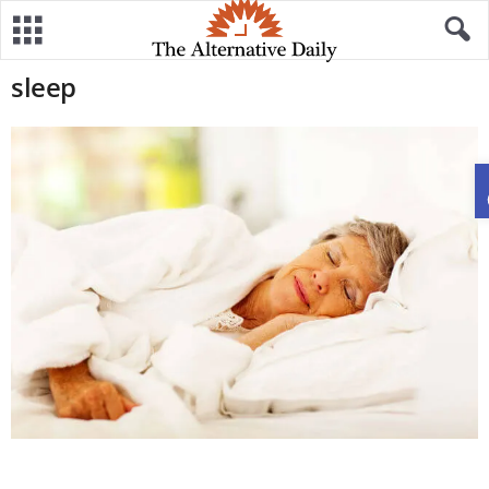
sleep