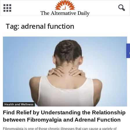
Tag: adrenal function
Health and Wellness
Find Relief by Understanding the Relationship
between Fibromyalgia and Adrenal Function
Fibromyalgia is one of those chronic illnesses that can cause a variety of