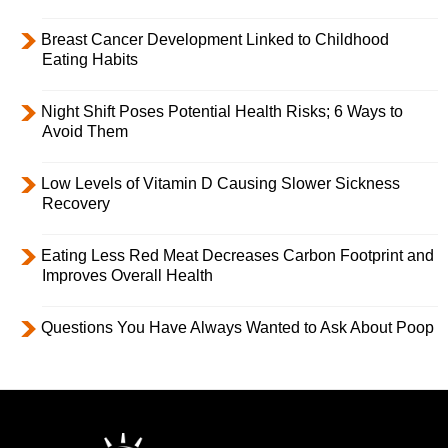
Breast Cancer Development Linked to Childhood
Eating Habits
Night Shift Poses Potential Health Risks; 6 Ways to
Avoid Them
Low Levels of Vitamin D Causing Slower Sickness
Recovery
Eating Less Red Meat Decreases Carbon Footprint and
Improves Overall Health
Questions You Have Always Wanted to Ask About Poop