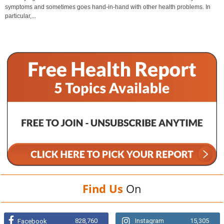
symptoms and sometimes goes hand-in-hand with other health problems. In
particular,...
Find Us
On
828,760
Instagram
15,305
Facebook