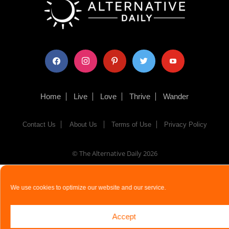
facebook
instagram
pinterest
twitter
youtube
Home
Live
Love
Thrive
Wander
Contact Us
About Us
Terms of Use
Privacy Policy
© The Alternative Daily
2026
We use cookies to optimize our website and our service.
Accept