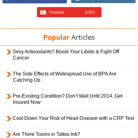
Youtube
8,524
Popular
Articles
Sexy Antioxidants? Boost Your Libido & Fight Off
Cancer
The Side Effects of Widespread Use of BPA Are
Catching Up
Pre-Existing Condition? Don’t Wait Until 2014, Get
Insured Now
Cool Down Your Risk of Heart Disease with a CRP Test
Are There Toxins in Tattoo Ink?