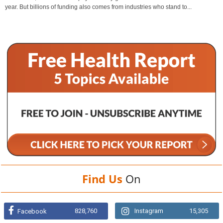
year. But billions of funding also comes from industries who stand to...
Find Us
On
828,760
Instagram
15,305
Facebook