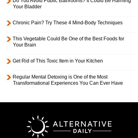
Do You Avoid Public Bathrooms? It Could Be Harming
Your Bladder
Chronic Pain? Try These 4 Mind-Body Techniques
This Vegetable Could Be One of the Best Foods for
Your Brain
Get Rid of This Toxic Item in Your Kitchen
Regular Mental Detoxing is One of the Most
Transformational Experiences You Can Ever Have