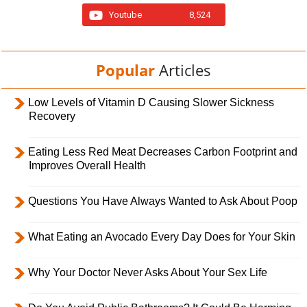
Youtube
8,524
Popular
Articles
Low Levels of Vitamin D Causing Slower Sickness
Recovery
Eating Less Red Meat Decreases Carbon Footprint and
Improves Overall Health
Questions You Have Always Wanted to Ask About Poop
What Eating an Avocado Every Day Does for Your Skin
Why Your Doctor Never Asks About Your Sex Life