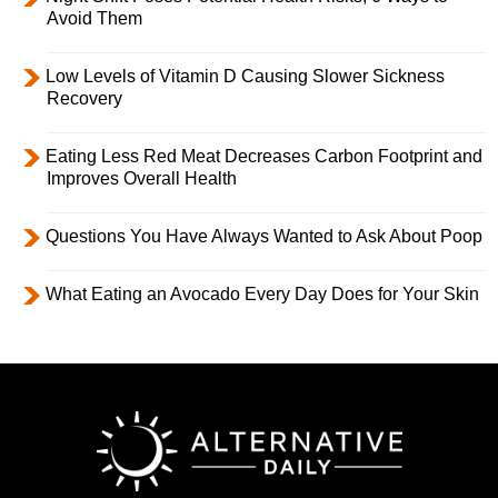
Avoid Them
Low Levels of Vitamin D Causing Slower Sickness
Recovery
Eating Less Red Meat Decreases Carbon Footprint and
Improves Overall Health
Questions You Have Always Wanted to Ask About Poop
What Eating an Avocado Every Day Does for Your Skin