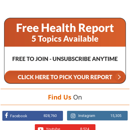
Find Us
On
828,760
Instagram
15,305
Facebook
Youtube
8,524