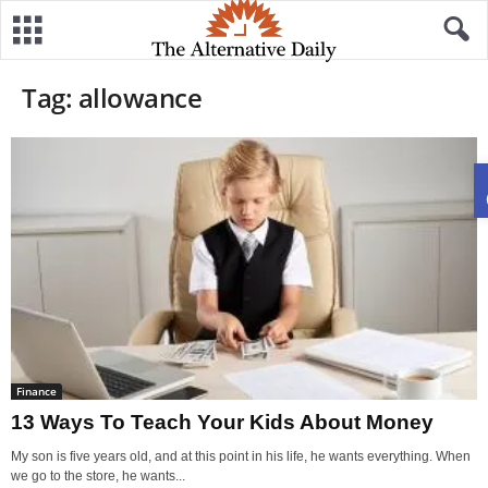
Tag: allowance
Finance
13 Ways To Teach Your Kids About Money
My son is five years old, and at this point in his life, he wants everything. When
we go to the store, he wants...