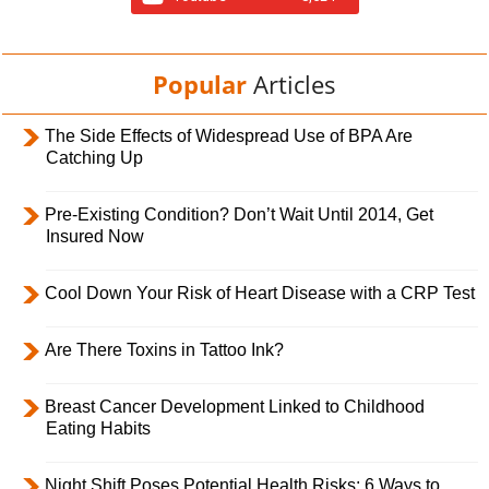
Popular
Articles
The Side Effects of Widespread Use of BPA Are
Catching Up
Pre-Existing Condition? Don’t Wait Until 2014, Get
Insured Now
Cool Down Your Risk of Heart Disease with a CRP Test
Are There Toxins in Tattoo Ink?
Breast Cancer Development Linked to Childhood
Eating Habits
Night Shift Poses Potential Health Risks; 6 Ways to