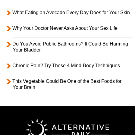
What Eating an Avocado Every Day Does for Your Skin
Why Your Doctor Never Asks About Your Sex Life
Do You Avoid Public Bathrooms? It Could Be Harming
Your Bladder
Chronic Pain? Try These 4 Mind-Body Techniques
This Vegetable Could Be One of the Best Foods for
Your Brain