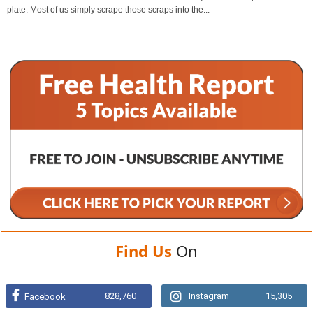
plate. Most of us simply scrape those scraps into the...
Find Us
On
828,760
Instagram
15,305
Facebook