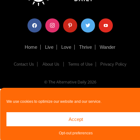
facebook
instagram
pinterest
twitter
youtube
Home
Live
Love
Thrive
Wander
Contact Us
About Us
Terms of Use
Privacy Policy
© The Alternative Daily
2026
We use cookies to optimize our website and our service.
Accept
Opt-out preferences