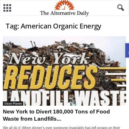
Tag: American Organic Energy
Clean Planet
New York to Divert 180,000 Tons of Food
Waste from Landfills...
We all do it: When dinner’s over someone invariably has left scraps on their