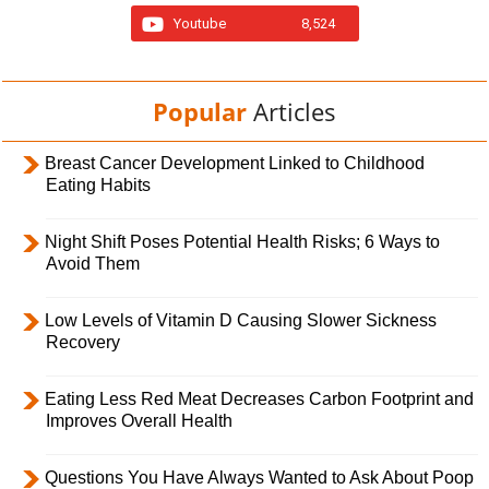
Youtube
8,524
Popular
Articles
Breast Cancer Development Linked to Childhood
Eating Habits
Night Shift Poses Potential Health Risks; 6 Ways to
Avoid Them
Low Levels of Vitamin D Causing Slower Sickness
Recovery
Eating Less Red Meat Decreases Carbon Footprint and
Improves Overall Health
Questions You Have Always Wanted to Ask About Poop