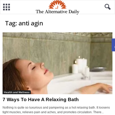
Tag: anti agin
Health and Wellness
7 Ways To Have A Relaxing Bath
Nothing is quite so luxurious and pampering as a hot relaxing bath. It loosens
tight muscles, relieves pain and aches, and promotes circulation. There...