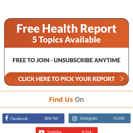
Find Us
On
828,760
Instagram
15,305
Facebook
Youtube
8,524