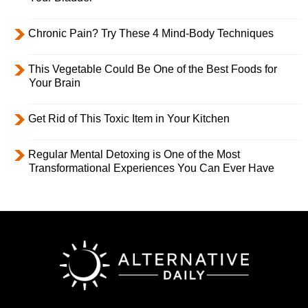
Chronic Pain? Try These 4 Mind-Body Techniques
This Vegetable Could Be One of the Best Foods for
Your Brain
Get Rid of This Toxic Item in Your Kitchen
Regular Mental Detoxing is One of the Most
Transformational Experiences You Can Ever Have