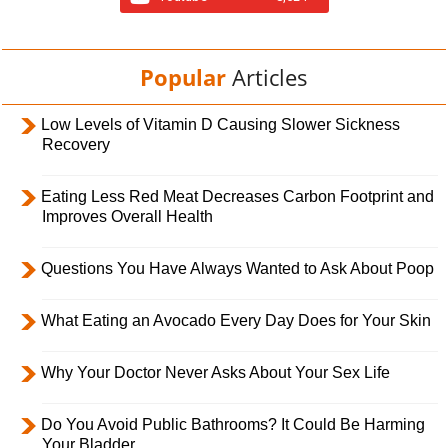
Popular
Articles
Low Levels of Vitamin D Causing Slower Sickness
Recovery
Eating Less Red Meat Decreases Carbon Footprint and
Improves Overall Health
Questions You Have Always Wanted to Ask About Poop
What Eating an Avocado Every Day Does for Your Skin
Why Your Doctor Never Asks About Your Sex Life
Do You Avoid Public Bathrooms? It Could Be Harming
Your Bladder