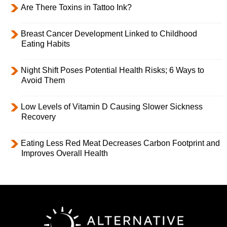
Are There Toxins in Tattoo Ink?
Breast Cancer Development Linked to Childhood
Eating Habits
Night Shift Poses Potential Health Risks; 6 Ways to
Avoid Them
Low Levels of Vitamin D Causing Slower Sickness
Recovery
Eating Less Red Meat Decreases Carbon Footprint and
Improves Overall Health