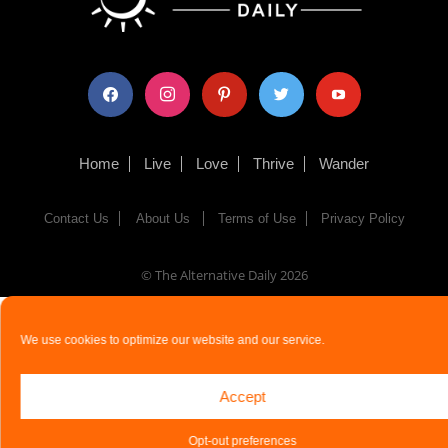
facebook
instagram
pinterest
twitter
youtube
Home
Live
Love
Thrive
Wander
Contact Us
About Us
Terms of Use
Privacy Policy
© The Alternative Daily
2026
We use cookies to optimize our website and our service.
Accept
Opt-out preferences