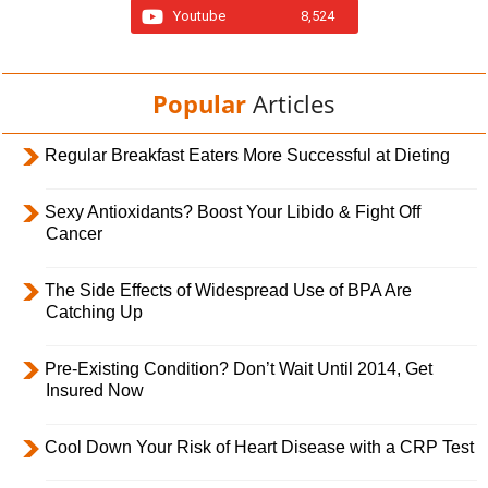
Youtube
8,524
Popular
Articles
Regular Breakfast Eaters More Successful at Dieting
Sexy Antioxidants? Boost Your Libido & Fight Off
Cancer
The Side Effects of Widespread Use of BPA Are
Catching Up
Pre-Existing Condition? Don’t Wait Until 2014, Get
Insured Now
Cool Down Your Risk of Heart Disease with a CRP Test