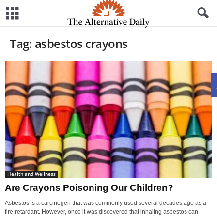
Tag: asbestos crayons
Health and Wellness
Are Crayons Poisoning Our Children?
Asbestos is a carcinogen that was commonly used several decades ago as a
fire-retardant. However, once it was discovered that inhaling asbestos can