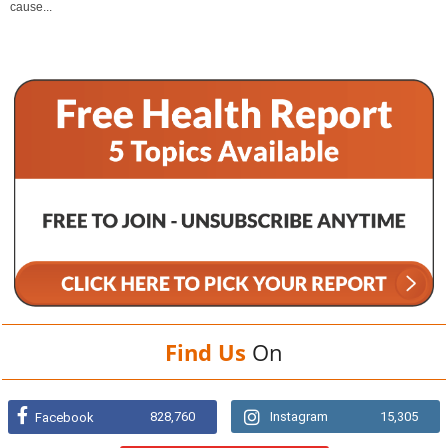
cause...
Find Us
On
828,760
Instagram
15,305
Facebook