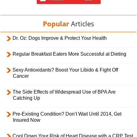
Popular
Articles
Dr. Oz: Dogs Improve & Protect Your Health
Regular Breakfast Eaters More Successful at Dieting
Sexy Antioxidants? Boost Your Libido & Fight Off
Cancer
The Side Effects of Widespread Use of BPA Are
Catching Up
Pre-Existing Condition? Don’t Wait Until 2014, Get
Insured Now
Cool Down Your Risk of Heart Disease with a CRP Test