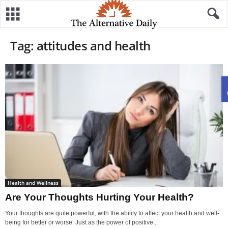
Tag: attitudes and health
Health and Wellness
Are Your Thoughts Hurting Your Health?
Your thoughts are quite powerful, with the ability to affect your health and well-
being for better or worse. Just as the power of positive...