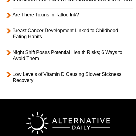
Are There Toxins in Tattoo Ink?
Breast Cancer Development Linked to Childhood
Eating Habits
Night Shift Poses Potential Health Risks; 6 Ways to
Avoid Them
Low Levels of Vitamin D Causing Slower Sickness
Recovery