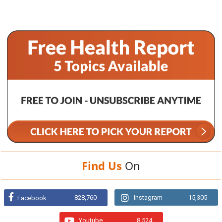
Find Us
On
828,760
Instagram
15,305
Facebook
Youtube
8,524