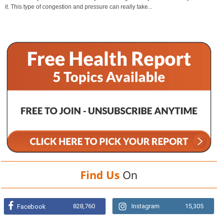
it. This type of congestion and pressure can really take...
Find Us
On
828,760
Instagram
15,305
Facebook