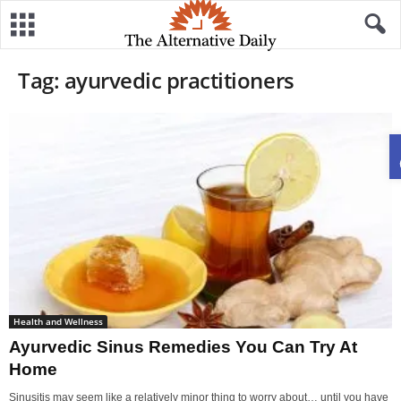
Tag: ayurvedic practitioners
Health and Wellness
Ayurvedic Sinus Remedies You Can Try At
Home
Sinusitis may seem like a relatively minor thing to worry about… until you have