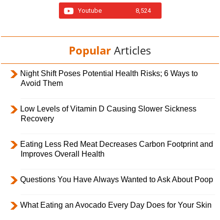
Youtube
8,524
Popular
Articles
Night Shift Poses Potential Health Risks; 6 Ways to
Avoid Them
Low Levels of Vitamin D Causing Slower Sickness
Recovery
Eating Less Red Meat Decreases Carbon Footprint and
Improves Overall Health
Questions You Have Always Wanted to Ask About Poop
What Eating an Avocado Every Day Does for Your Skin