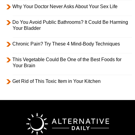
Why Your Doctor Never Asks About Your Sex Life
Do You Avoid Public Bathrooms? It Could Be Harming
Your Bladder
Chronic Pain? Try These 4 Mind-Body Techniques
This Vegetable Could Be One of the Best Foods for
Your Brain
Get Rid of This Toxic Item in Your Kitchen