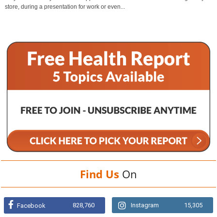
store, during a presentation for work or even...
Find Us
On
828,760
Instagram
15,305
Facebook