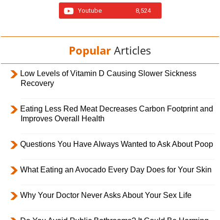
Youtube
8,524
Popular
Articles
Low Levels of Vitamin D Causing Slower Sickness
Recovery
Eating Less Red Meat Decreases Carbon Footprint and
Improves Overall Health
Questions You Have Always Wanted to Ask About Poop
What Eating an Avocado Every Day Does for Your Skin
Why Your Doctor Never Asks About Your Sex Life