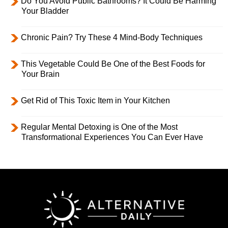
Do You Avoid Public Bathrooms? It Could Be Harming
Your Bladder
Chronic Pain? Try These 4 Mind-Body Techniques
This Vegetable Could Be One of the Best Foods for
Your Brain
Get Rid of This Toxic Item in Your Kitchen
Regular Mental Detoxing is One of the Most
Transformational Experiences You Can Ever Have