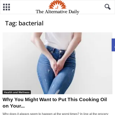
Tag: bacterial
Health and Wellness
Why You Might Want to Put This Cooking Oil
on Your...
Why does it always seem to happen at the worst times? In line at the grocery