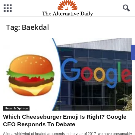
Tag: Baekdal
News & Opinion
Which Cheeseburger Emoji Is Right? Google
CEO Responds To Debate
After a whirlwind of heated arguments in the year of 2017, we have presumably