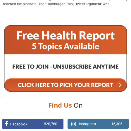
reached the pinnacle. The “Hamburger Emoji Tweet Argument” was...
Find Us
On
828,760
Instagram
15,305
Facebook