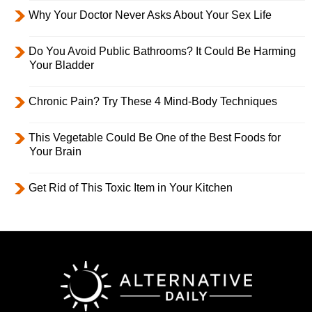
Why Your Doctor Never Asks About Your Sex Life
Do You Avoid Public Bathrooms? It Could Be Harming
Your Bladder
Chronic Pain? Try These 4 Mind-Body Techniques
This Vegetable Could Be One of the Best Foods for
Your Brain
Get Rid of This Toxic Item in Your Kitchen