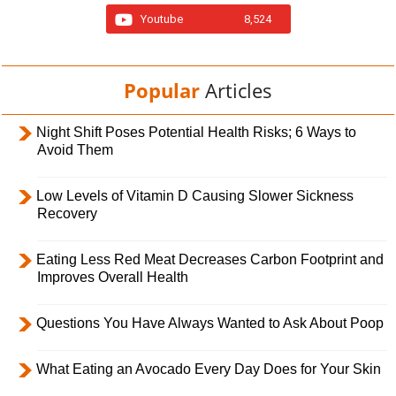
Youtube
8,524
Popular
Articles
Night Shift Poses Potential Health Risks; 6 Ways to
Avoid Them
Low Levels of Vitamin D Causing Slower Sickness
Recovery
Eating Less Red Meat Decreases Carbon Footprint and
Improves Overall Health
Questions You Have Always Wanted to Ask About Poop
What Eating an Avocado Every Day Does for Your Skin