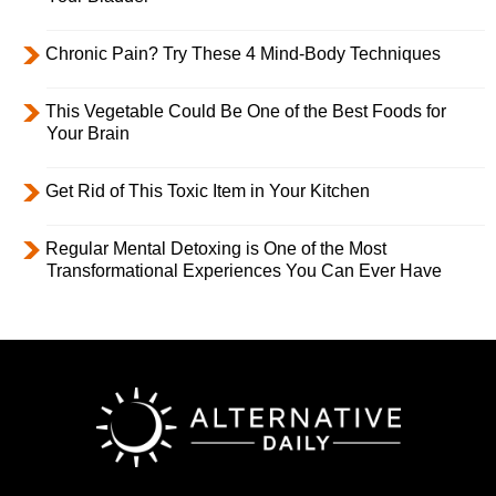
Chronic Pain? Try These 4 Mind-Body Techniques
This Vegetable Could Be One of the Best Foods for
Your Brain
Get Rid of This Toxic Item in Your Kitchen
Regular Mental Detoxing is One of the Most
Transformational Experiences You Can Ever Have