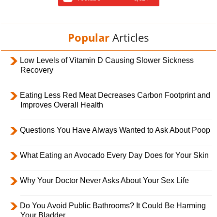
Popular
Articles
Low Levels of Vitamin D Causing Slower Sickness
Recovery
Eating Less Red Meat Decreases Carbon Footprint and
Improves Overall Health
Questions You Have Always Wanted to Ask About Poop
What Eating an Avocado Every Day Does for Your Skin
Why Your Doctor Never Asks About Your Sex Life
Do You Avoid Public Bathrooms? It Could Be Harming
Your Bladder