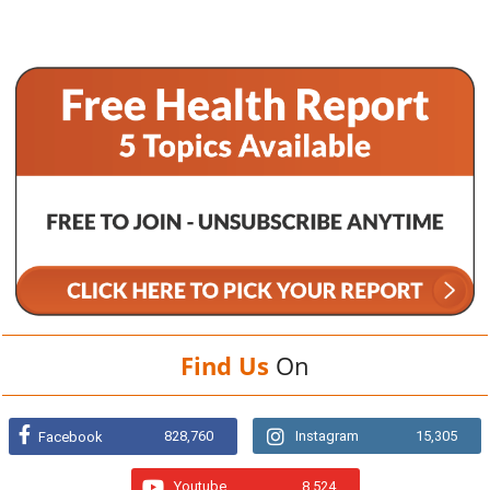
Find Us
On
828,760
Instagram
15,305
Facebook
Youtube
8,524