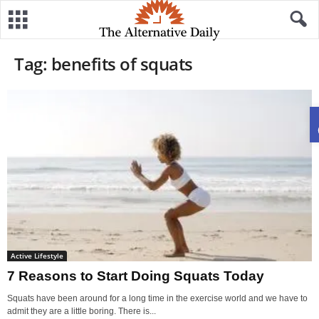
Tag: benefits of squats
Active Lifestyle
7 Reasons to Start Doing Squats Today
Squats have been around for a long time in the exercise world and we have to
admit they are a little boring. There is...