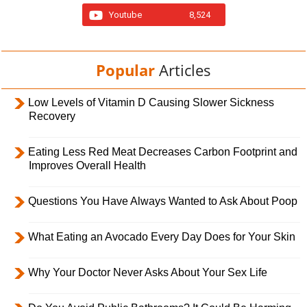
Youtube
8,524
Popular
Articles
Low Levels of Vitamin D Causing Slower Sickness
Recovery
Eating Less Red Meat Decreases Carbon Footprint and
Improves Overall Health
Questions You Have Always Wanted to Ask About Poop
What Eating an Avocado Every Day Does for Your Skin
Why Your Doctor Never Asks About Your Sex Life