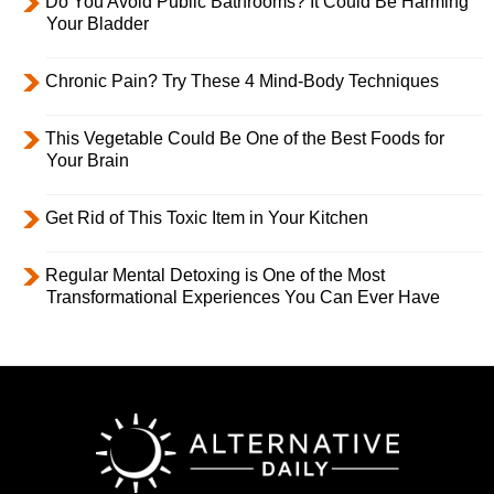
Do You Avoid Public Bathrooms? It Could Be Harming
Your Bladder
Chronic Pain? Try These 4 Mind-Body Techniques
This Vegetable Could Be One of the Best Foods for
Your Brain
Get Rid of This Toxic Item in Your Kitchen
Regular Mental Detoxing is One of the Most
Transformational Experiences You Can Ever Have