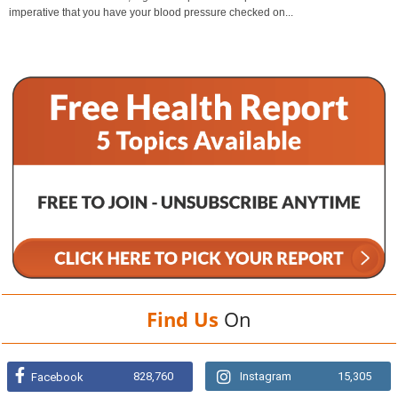
imperative that you have your blood pressure checked on...
Find Us
On
828,760
Instagram
15,305
Facebook