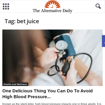
Tag: bet juice
Health and Wellness
One Delicious Thing You Can Do To Avoid
High Blood Pressure...
Known as the silent killer, high blood pressure impacts one in three adults It is