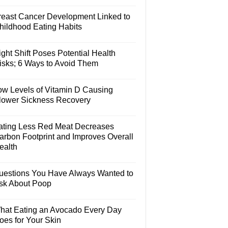
reast Cancer Development Linked to
hildhood Eating Habits
ght Shift Poses Potential Health
isks; 6 Ways to Avoid Them
ow Levels of Vitamin D Causing
lower Sickness Recovery
ating Less Red Meat Decreases
arbon Footprint and Improves Overall
ealth
uestions You Have Always Wanted to
sk About Poop
hat Eating an Avocado Every Day
oes for Your Skin