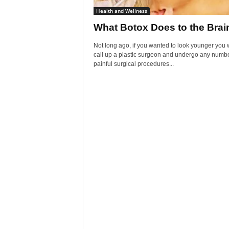
Health and Wellness
What Botox Does to the Brai
Not long ago, if you wanted to look younger you
call up a plastic surgeon and undergo any numbe
painful surgical procedures...