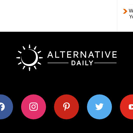
W
Y
ok
instagram
pinterest
twitter
youtub