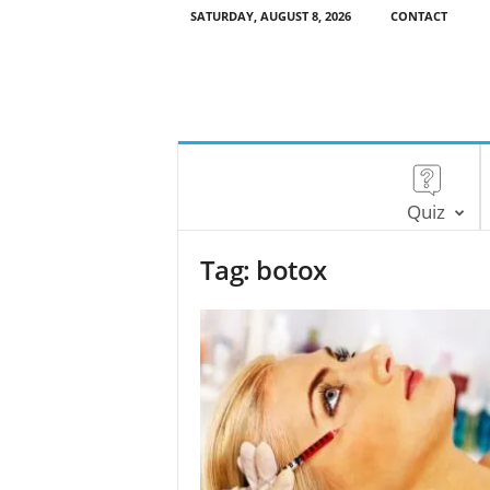
SATURDAY, AUGUST 8, 2026
CONTACT
Quiz
Tag: botox