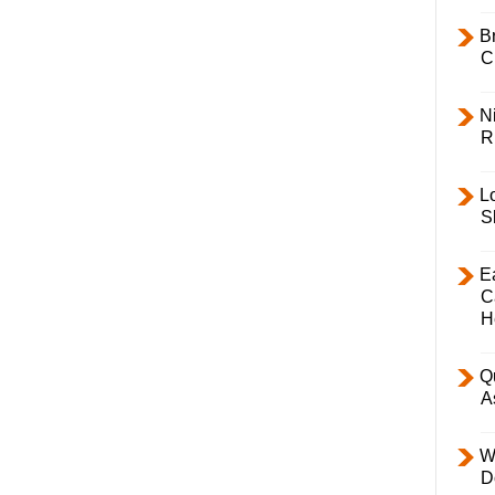
B
C
Ni
R
L
S
E
C
H
Q
A
W
D