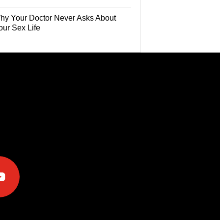
hy Your Doctor Never Asks About
our Sex Life
e