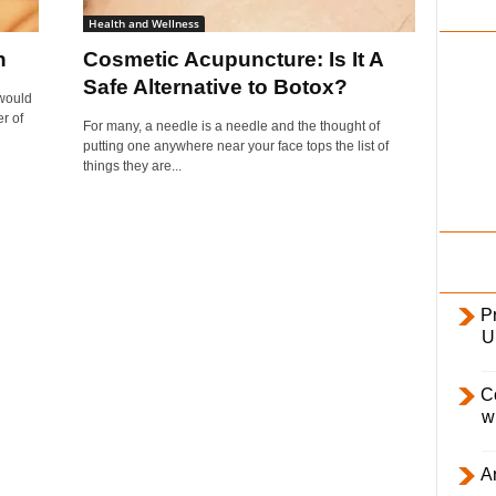
i
Health and Wellness
l
n
Cosmetic Acupuncture: Is It A
y
Safe Alternative to Botox?
 would
r of
For many, a needle is a needle and the thought of
putting one anywhere near your face tops the list of
things they are...
Pr
U
C
w
Ar