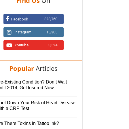
Find Us
On
828,760
Facebook
Instagram
15,305
Youtube
8,524
Popular
Articles
e-Existing Condition? Don’t Wait
ntil 2014, Get Insured Now
ool Down Your Risk of Heart Disease
ith a CRP Test
e There Toxins in Tattoo Ink?