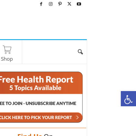
Shop
O