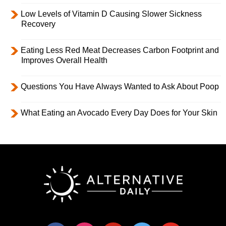
Low Levels of Vitamin D Causing Slower Sickness
Recovery
Eating Less Red Meat Decreases Carbon Footprint and
Improves Overall Health
Questions You Have Always Wanted to Ask About Poop
What Eating an Avocado Every Day Does for Your Skin