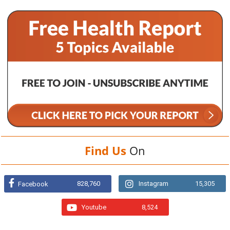
Find Us
On
828,760
Instagram
15,305
Facebook
Youtube
8,524