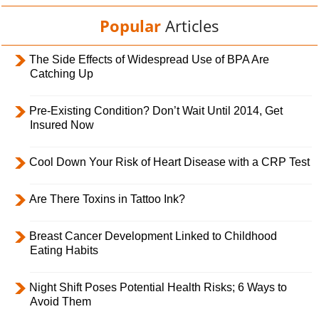
Popular
Articles
The Side Effects of Widespread Use of BPA Are
Catching Up
Pre-Existing Condition? Don’t Wait Until 2014, Get
Insured Now
Cool Down Your Risk of Heart Disease with a CRP Test
Are There Toxins in Tattoo Ink?
Breast Cancer Development Linked to Childhood
Eating Habits
Night Shift Poses Potential Health Risks; 6 Ways to
Avoid Them