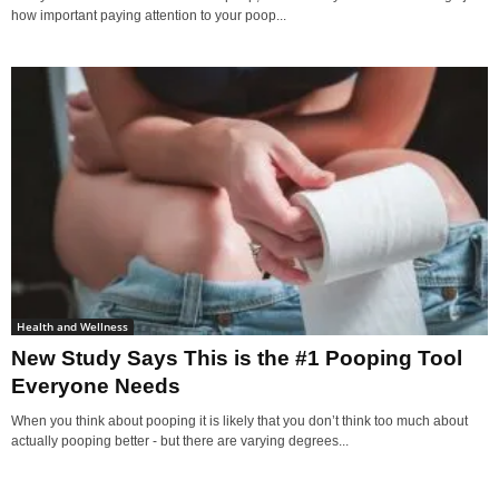
how important paying attention to your poop...
Health and Wellness
New Study Says This is the #1 Pooping Tool
Everyone Needs
When you think about pooping it is likely that you don’t think too much about
actually pooping better - but there are varying degrees...