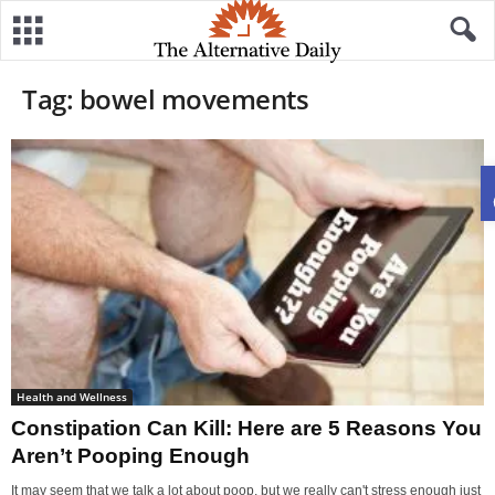
Tag: bowel movements
Health and Wellness
Constipation Can Kill: Here are 5 Reasons You
Aren’t Pooping Enough
It may seem that we talk a lot about poop, but we really can't stress enough just