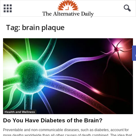
Tag: brain plaque
Health and Wellness
Do You Have Diabetes of the Brain?
Preventable and non-communicable diseases, such as diabetes, account for
more deaths worldwide than all other causes of death combined. The idea that