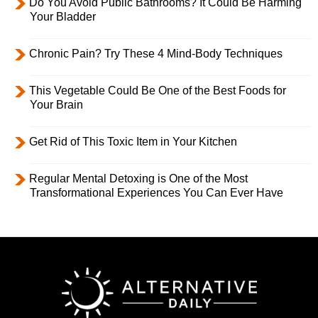
Do You Avoid Public Bathrooms? It Could Be Harming
Your Bladder
Chronic Pain? Try These 4 Mind-Body Techniques
This Vegetable Could Be One of the Best Foods for
Your Brain
Get Rid of This Toxic Item in Your Kitchen
Regular Mental Detoxing is One of the Most
Transformational Experiences You Can Ever Have