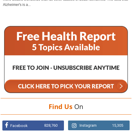
Alzheimer's is a...
Find Us
On
828,760
Instagram
15,305
Facebook