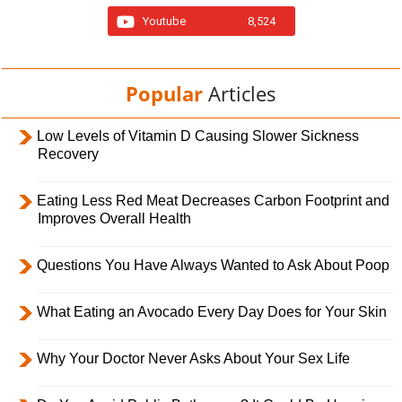
Youtube
8,524
Popular
Articles
Low Levels of Vitamin D Causing Slower Sickness
Recovery
Eating Less Red Meat Decreases Carbon Footprint and
Improves Overall Health
Questions You Have Always Wanted to Ask About Poop
What Eating an Avocado Every Day Does for Your Skin
Why Your Doctor Never Asks About Your Sex Life