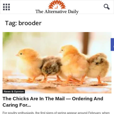
Tag: brooder
News & Opinion
The Chicks Are In The Mail — Ordering And
Caring For...
For poultry enthusiasts, the first signs of spring appear around February, when