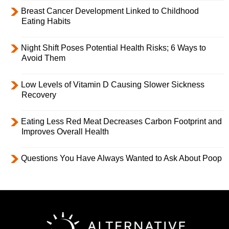
Breast Cancer Development Linked to Childhood
Eating Habits
Night Shift Poses Potential Health Risks; 6 Ways to
Avoid Them
Low Levels of Vitamin D Causing Slower Sickness
Recovery
Eating Less Red Meat Decreases Carbon Footprint and
Improves Overall Health
Questions You Have Always Wanted to Ask About Poop