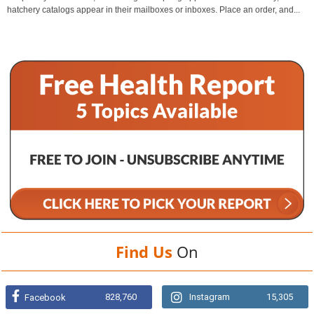
hatchery catalogs appear in their mailboxes or inboxes. Place an order, and...
Find Us
On
828,760
Instagram
15,305
Facebook