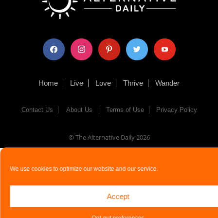
facebook
instagram
pinterest
twitter
youtube
Home
Live
Love
Thrive
Wander
Contact Us
About Us
Terms of Use
Privacy Policy
© The Alternative Daily
2026
We use cookies to optimize our website and our service.
Accept