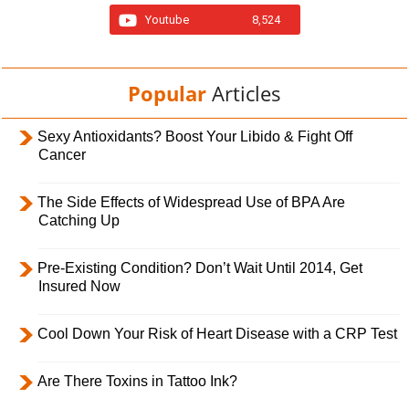
Youtube
8,524
Popular
Articles
Sexy Antioxidants? Boost Your Libido & Fight Off
Cancer
The Side Effects of Widespread Use of BPA Are
Catching Up
Pre-Existing Condition? Don’t Wait Until 2014, Get
Insured Now
Cool Down Your Risk of Heart Disease with a CRP Test
Are There Toxins in Tattoo Ink?