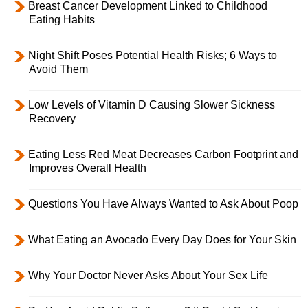
Breast Cancer Development Linked to Childhood
Eating Habits
Night Shift Poses Potential Health Risks; 6 Ways to
Avoid Them
Low Levels of Vitamin D Causing Slower Sickness
Recovery
Eating Less Red Meat Decreases Carbon Footprint and
Improves Overall Health
Questions You Have Always Wanted to Ask About Poop
What Eating an Avocado Every Day Does for Your Skin
Why Your Doctor Never Asks About Your Sex Life