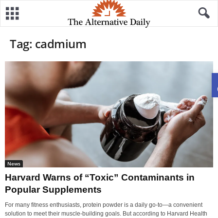
Tag: cadmium
News
Harvard Warns of “Toxic” Contaminants in
Popular Supplements
For many fitness enthusiasts, protein powder is a daily go-to—a convenient
solution to meet their muscle-building goals. But according to Harvard Health