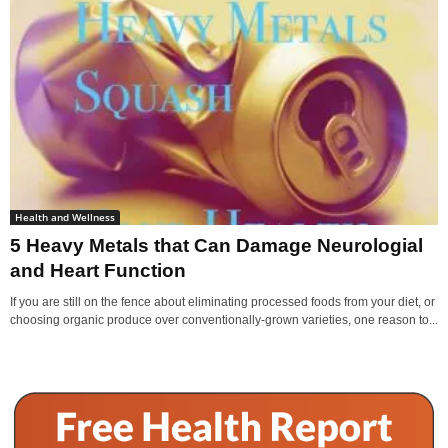
Health and Wellness
5 Heavy Metals that Can Damage Neurologial
and Heart Function
If you are still on the fence about eliminating processed foods from your diet, or
choosing organic produce over conventionally-grown varieties, one reason to...