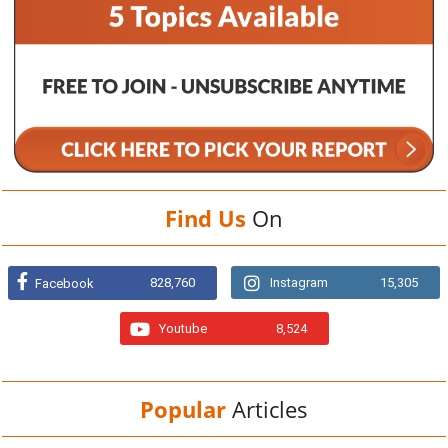
Find Us
On
828,760
Instagram
15,305
Facebook
Youtube
8,524
Popular
Articles