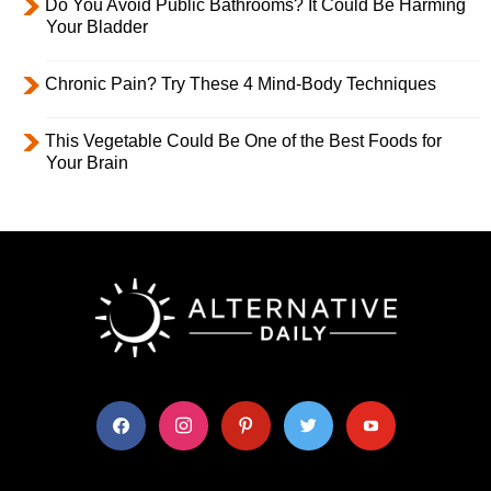
Do You Avoid Public Bathrooms? It Could Be Harming
Your Bladder
Chronic Pain? Try These 4 Mind-Body Techniques
This Vegetable Could Be One of the Best Foods for
Your Brain
facebook
instagram
pinterest
twitter
youtube