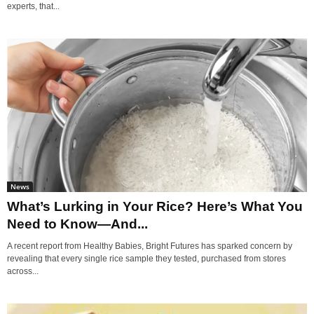
experts, that...
News
What’s Lurking in Your Rice? Here’s What You
Need to Know—And...
A recent report from Healthy Babies, Bright Futures has sparked concern by
revealing that every single rice sample they tested, purchased from stores
across...